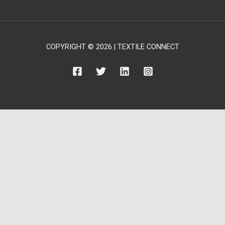
COPYRIGHT © 2026 | TEXTILE CONNECT