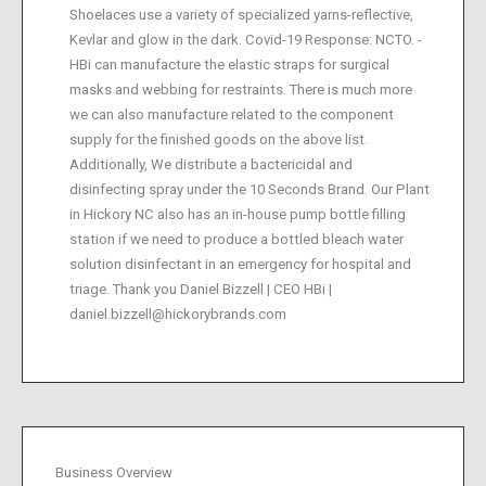
Shoelaces use a variety of specialized yarns-reflective,
Kevlar and glow in the dark. Covid-19 Response: NCTO. -
HBi can manufacture the elastic straps for surgical
masks and webbing for restraints. There is much more
we can also manufacture related to the component
supply for the finished goods on the above list.
Additionally, We distribute a bactericidal and
disinfecting spray under the 10 Seconds Brand. Our Plant
in Hickory NC also has an in-house pump bottle filling
station if we need to produce a bottled bleach water
solution disinfectant in an emergency for hospital and
triage. Thank you Daniel Bizzell | CEO HBi |
daniel.bizzell@hickorybrands.com
Business Overview