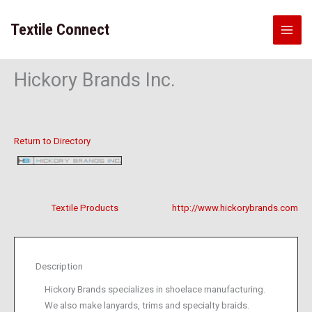
Skip
to
Textile Connect
content
Hickory Brands Inc.
Return to Directory
Textile Products
http://www.hickorybrands.com
Description
Hickory Brands specializes in shoelace manufacturing.
We also make lanyards, trims and specialty braids.