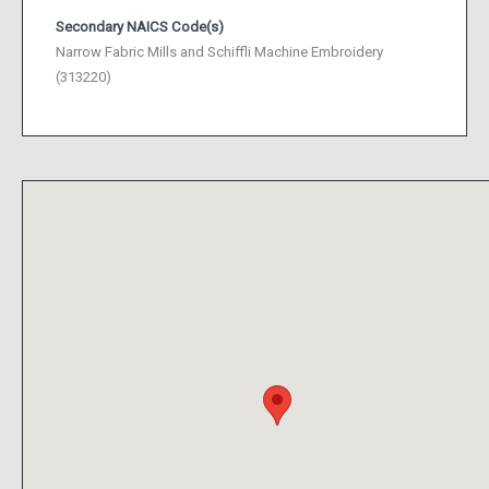
Secondary NAICS Code(s)
Narrow Fabric Mills and Schiffli Machine Embroidery
(313220)