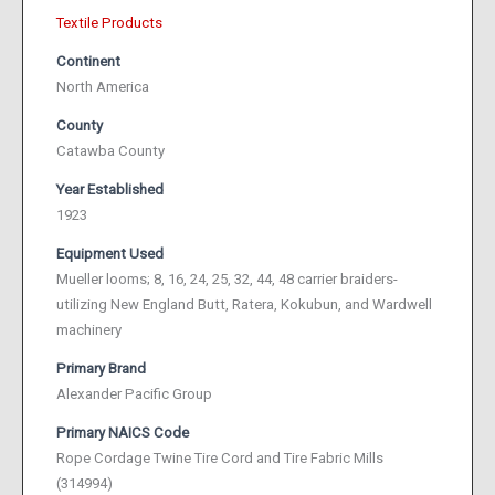
Textile Products
Continent
North America
County
Catawba County
Year Established
1923
Equipment Used
Mueller looms; 8, 16, 24, 25, 32, 44, 48 carrier braiders-
utilizing New England Butt, Ratera, Kokubun, and Wardwell
machinery
Primary Brand
Alexander Pacific Group
Primary NAICS Code
Rope Cordage Twine Tire Cord and Tire Fabric Mills
(314994)