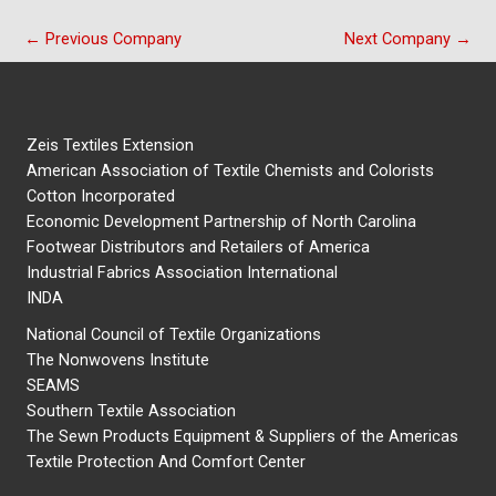
←
Previous Company
Next Company
→
Zeis Textiles Extension
American Association of Textile Chemists and Colorists
Cotton Incorporated
Economic Development Partnership of North Carolina
Footwear Distributors and Retailers of America
Industrial Fabrics Association International
INDA
National Council of Textile Organizations
The Nonwovens Institute
SEAMS
Southern Textile Association
The Sewn Products Equipment & Suppliers of the Americas
Textile Protection And Comfort Center