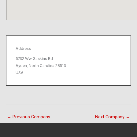
Address
5732 Ww Gaskins Rd
Ayden, North Carolina 28513
USA
←
Previous Company
Next Company
→