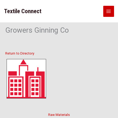
Skip
to
Textile Connect
content
Growers Ginning Co
Return to Directory
Raw Materials