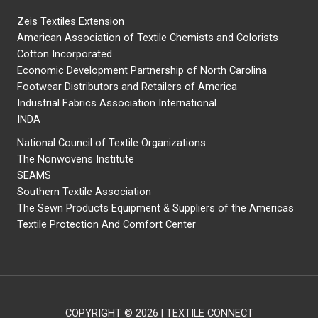
Zeis Textiles Extension
American Association of Textile Chemists and Colorists
Cotton Incorporated
Economic Development Partnership of North Carolina
Footwear Distributors and Retailers of America
Industrial Fabrics Association International
INDA
National Council of Textile Organizations
The Nonwovens Institute
SEAMS
Southern Textile Association
The Sewn Products Equipment & Suppliers of the Americas
Textile Protection And Comfort Center
COPYRIGHT © 2026 | TEXTILE CONNECT