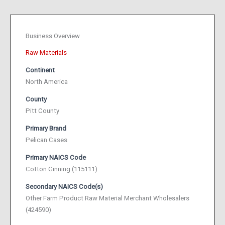
Business Overview
Raw Materials
Continent
North America
County
Pitt County
Primary Brand
Pelican Cases
Primary NAICS Code
Cotton Ginning (115111)
Secondary NAICS Code(s)
Other Farm Product Raw Material Merchant Wholesalers
(424590)