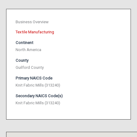
Business Overview
Textile Manufacturing
Continent
North America
County
Guilford County
Primary NAICS Code
Knit Fabric Mills (313240)
Secondary NAICS Code(s)
Knit Fabric Mills (313240)