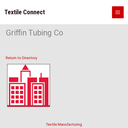
Skip
to
Textile Connect
content
Griffin Tubing Co
Return to Directory
Textile Manufacturing