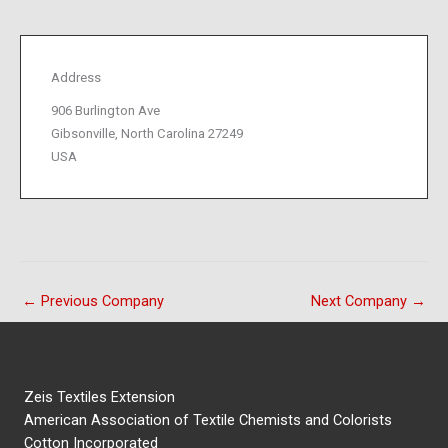
Address
906 Burlington Ave
Gibsonville, North Carolina 27249
USA
←
Previous Company
Next Company
→
Zeis Textiles Extension
American Association of Textile Chemists and Colorists
Cotton Incorporated