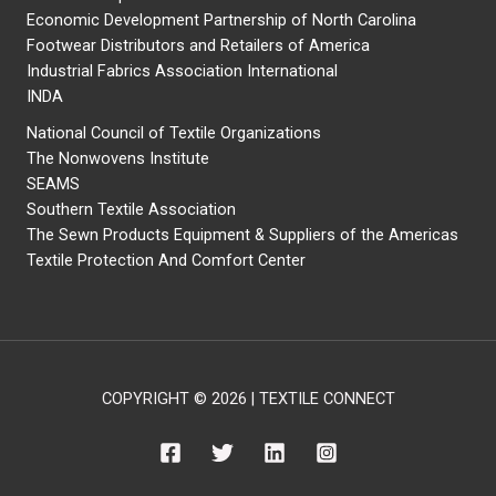
Economic Development Partnership of North Carolina
Footwear Distributors and Retailers of America
Industrial Fabrics Association International
INDA
National Council of Textile Organizations
The Nonwovens Institute
SEAMS
Southern Textile Association
The Sewn Products Equipment & Suppliers of the Americas
Textile Protection And Comfort Center
COPYRIGHT © 2026 | TEXTILE CONNECT