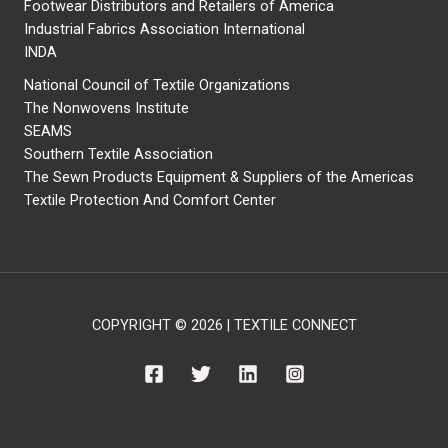
Footwear Distributors and Retailers of America
Industrial Fabrics Association International
INDA
National Council of Textile Organizations
The Nonwovens Institute
SEAMS
Southern Textile Association
The Sewn Products Equipment & Suppliers of the Americas
Textile Protection And Comfort Center
COPYRIGHT © 2026 | TEXTILE CONNECT