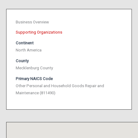
Business Overview
Supporting Organizations
Continent
North America
County
Mecklenburg County
Primary NAICS Code
Other Personal and Household Goods Repair and
Maintenance (811490)