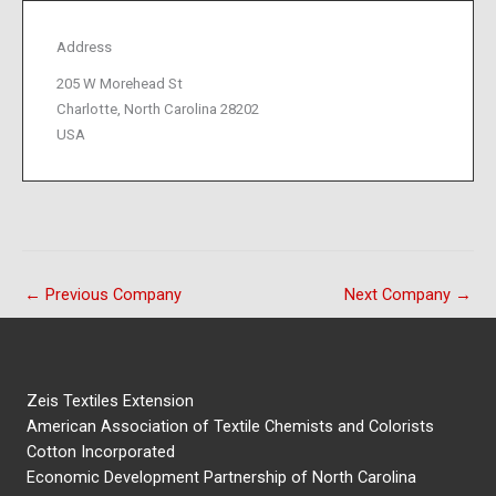
Address
205 W Morehead St
Charlotte, North Carolina 28202
USA
←
Previous Company
Next Company
→
Zeis Textiles Extension
American Association of Textile Chemists and Colorists
Cotton Incorporated
Economic Development Partnership of North Carolina