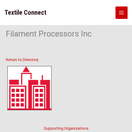
Skip
to
Textile Connect
content
Filament Processors Inc
Return to Directory
Supporting Organizations