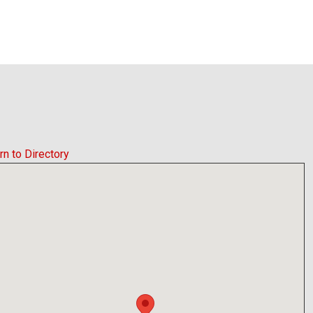
rn to Directory