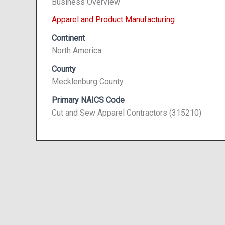
Business Overview
Apparel and Product Manufacturing
Continent
North America
County
Mecklenburg County
Primary NAICS Code
Cut and Sew Apparel Contractors (315210)