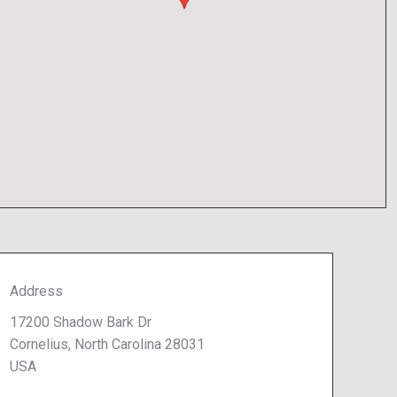
Address
17200 Shadow Bark Dr
Cornelius, North Carolina 28031
USA