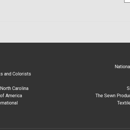
Nationa
s and Colorists
North Carolina
S
 of America
The Sewn Produc
rnational
Textil