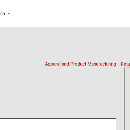
rch
Apparel and Product Manufacturing
Retu