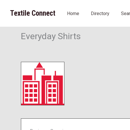
Skip
to
Textile Connect
Home
Directory
Sea
content
Everyday Shirts