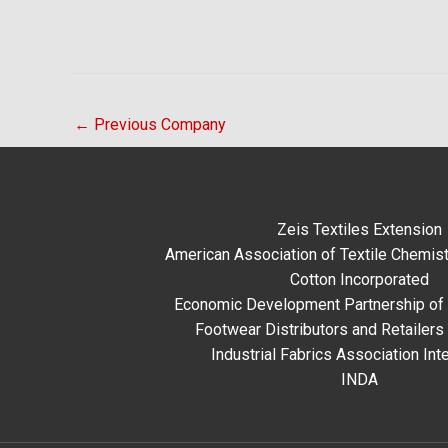
←
Previous Company
Zeis Textiles Extension
American Association of Textile Chemist
Cotton Incorporated
Economic Development Partnership of 
Footwear Distributors and Retailers
Industrial Fabrics Association Inte
INDA