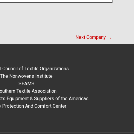
Next Company
→
l Council of Textile Organizations
The Nonwovens Institute
SEAMS
outhern Textile Association
ts Equipment & Suppliers of the Americas
e Protection And Comfort Center