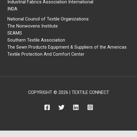
Industrial Fabrics Association International
INDA
National Council of Textile Organizations
The Nonwovens Institute
SEAMS
Southern Textile Association
The Sewn Products Equipment & Suppliers of the Americas
Textile Protection And Comfort Center
COPYRIGHT © 2026 | TEXTILE CONNECT