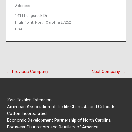
Address
1411 Longcreek Dr
High Point, North Carolina 27262
USA
←
Previous Company
Next Company
→
Zeis Textiles Extension
American Association of Textile Chemists and Colorists
Cotton Incorporated
Economic Development Partnership of North Carolina
Footwear Distributors and Retailers of America