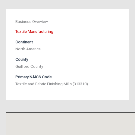
Business Overview
Textile Manufacturing
Continent
North America
County
Guilford County
Primary NAICS Code
Textile and Fabric Finishing Mills (313310)