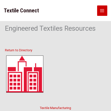
Skip
to
Textile Connect
content
Engineered Textiles Resources
Return to Directory
Textile Manufacturing