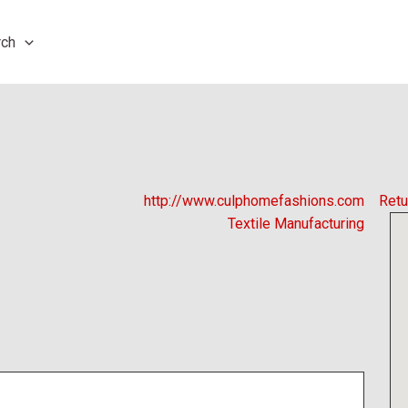
rch
http://www.culphomefashions.com
Retu
Textile Manufacturing