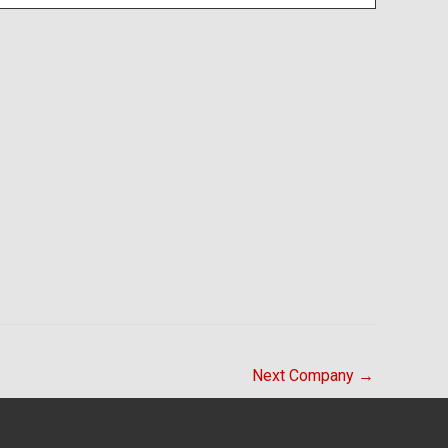
Next Company
→