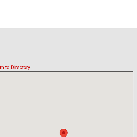
rn to Directory