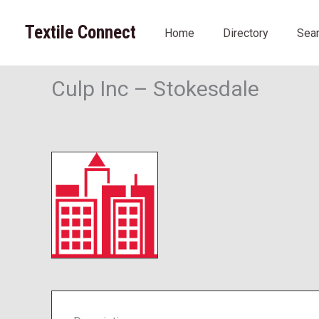
Skip
to
Textile Connect
Home
Directory
Sea
content
Culp Inc – Stokesdale