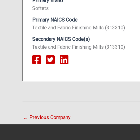
Primary Brand
Softets
Primary NAICS Code
Textile and Fabric Finishing Mills (313310)
Secondary NAICS Code(s)
Textile and Fabric Finishing Mills (313310)
←
Previous Company