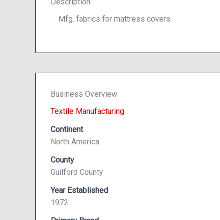
Description
Mfg. fabrics for mattress covers
Business Overview
Textile Manufacturing
Continent
North America
County
Guilford County
Year Established
1972