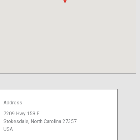
Address
7209 Hwy 158 E
Stokesdale, North Carolina 27357
USA