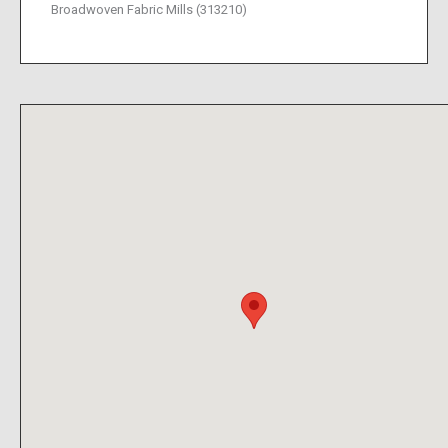
Broadwoven Fabric Mills (313210)