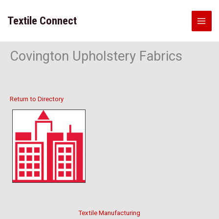
Skip
to
Textile Connect
content
Covington Upholstery Fabrics
Return to Directory
Textile Manufacturing