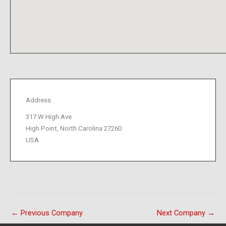
Address
317 W High Ave
High Point, North Carolina 27260
USA
←
Previous Company
Next Company
→