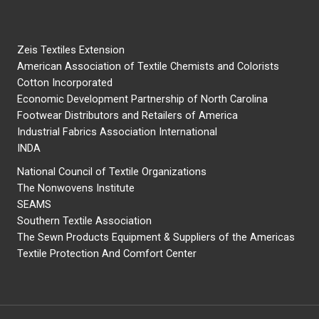
Zeis Textiles Extension
American Association of Textile Chemists and Colorists
Cotton Incorporated
Economic Development Partnership of North Carolina
Footwear Distributors and Retailers of America
Industrial Fabrics Association International
INDA
National Council of Textile Organizations
The Nonwovens Institute
SEAMS
Southern Textile Association
The Sewn Products Equipment & Suppliers of the Americas
Textile Protection And Comfort Center