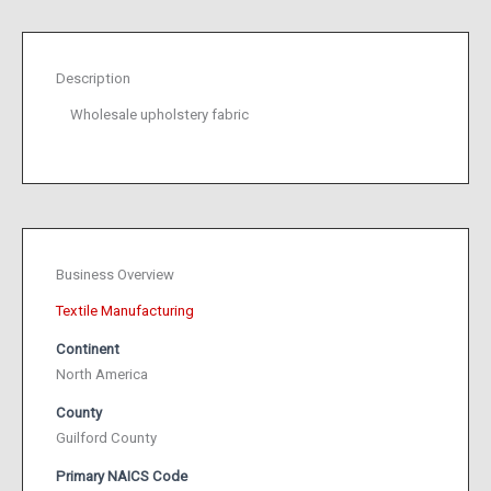
Description
Wholesale upholstery fabric
Business Overview
Textile Manufacturing
Continent
North America
County
Guilford County
Primary NAICS Code