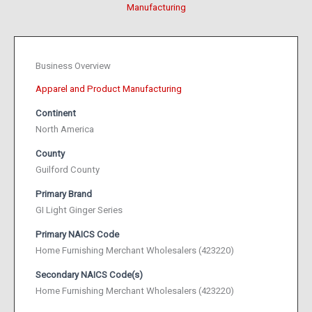
Manufacturing
Business Overview
Apparel and Product Manufacturing
Continent
North America
County
Guilford County
Primary Brand
GI Light Ginger Series
Primary NAICS Code
Home Furnishing Merchant Wholesalers (423220)
Secondary NAICS Code(s)
Home Furnishing Merchant Wholesalers (423220)