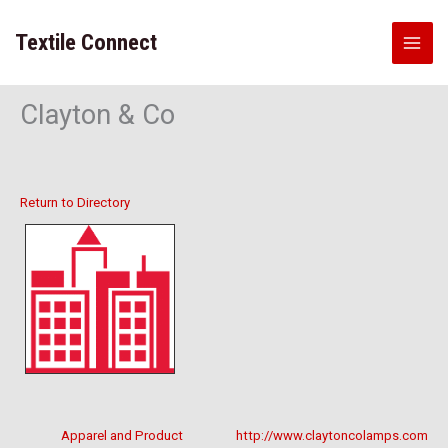
Skip
to
Textile Connect
content
Clayton & Co
Return to Directory
Apparel and Product
http://www.claytoncolamps.com