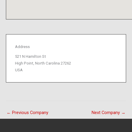
Address
521 N Hamilton St
High Point, North Carolina 27262
USA
←
Previous Company
Next Company
→