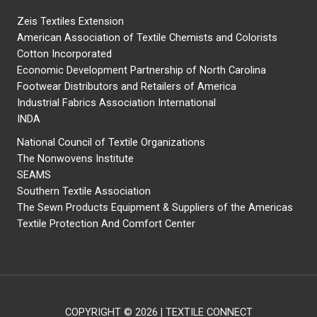
Zeis Textiles Extension
American Association of Textile Chemists and Colorists
Cotton Incorporated
Economic Development Partnership of North Carolina
Footwear Distributors and Retailers of America
Industrial Fabrics Association International
INDA
National Council of Textile Organizations
The Nonwovens Institute
SEAMS
Southern Textile Association
The Sewn Products Equipment & Suppliers of the Americas
Textile Protection And Comfort Center
COPYRIGHT © 2026 | TEXTILE CONNECT