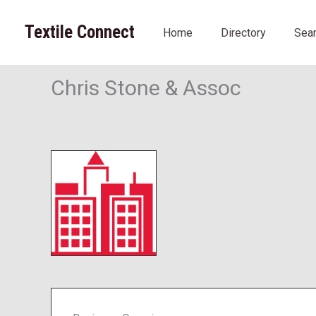
Skip
to
Textile Connect
Home
Directory
Sea
content
Chris Stone & Assoc