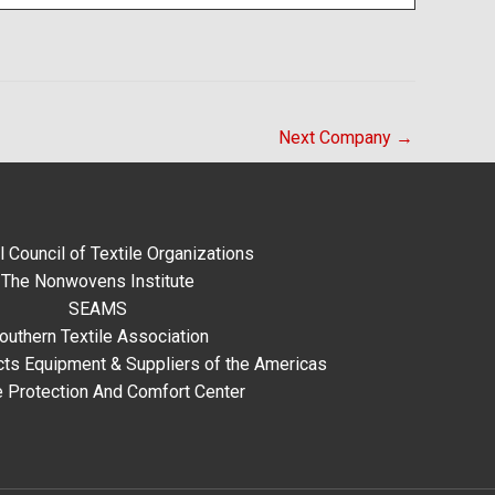
Next Company
→
l Council of Textile Organizations
The Nonwovens Institute
SEAMS
outhern Textile Association
ts Equipment & Suppliers of the Americas
e Protection And Comfort Center