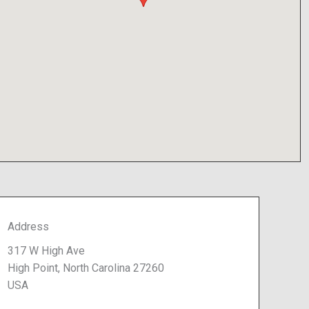
Address
317 W High Ave
High Point, North Carolina 27260
USA