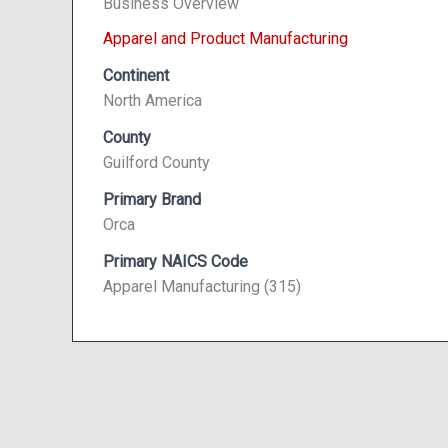
Business Overview
Apparel and Product Manufacturing
Continent
North America
County
Guilford County
Primary Brand
Orca
Primary NAICS Code
Apparel Manufacturing (315)