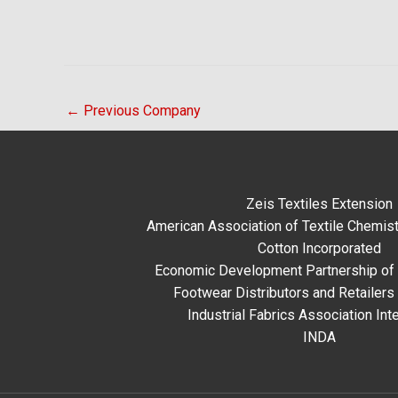
←
Previous Company
Zeis Textiles Extension
American Association of Textile Chemist
Cotton Incorporated
Economic Development Partnership of 
Footwear Distributors and Retailers
Industrial Fabrics Association Inte
INDA