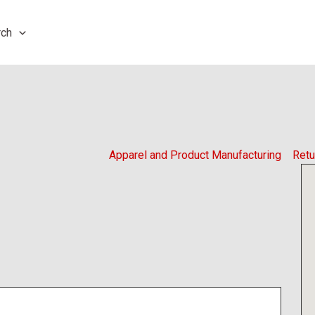
rch
Apparel and Product Manufacturing
Retu