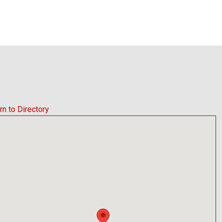
rn to Directory