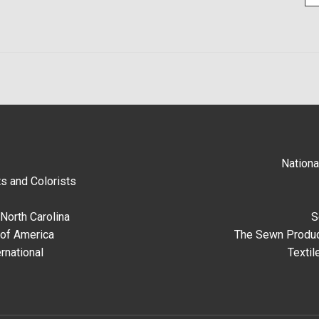
Nationa
s and Colorists
North Carolina
S
 of America
The Sewn Produc
rnational
Textil