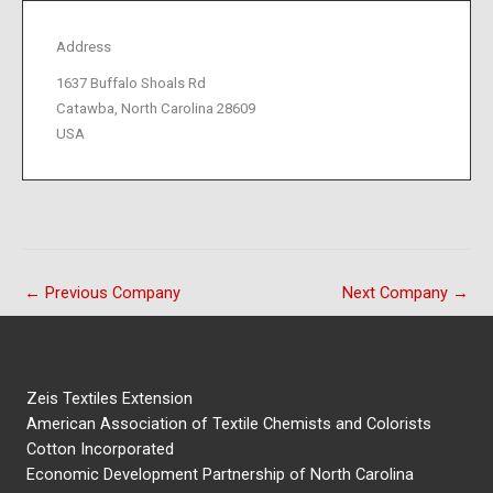
Address
1637 Buffalo Shoals Rd
Catawba, North Carolina 28609
USA
←
Previous Company
Next Company
→
Zeis Textiles Extension
American Association of Textile Chemists and Colorists
Cotton Incorporated
Economic Development Partnership of North Carolina