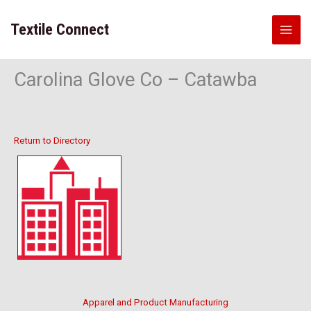
Skip
to
Textile Connect
content
Carolina Glove Co – Catawba
Return to Directory
Apparel and Product Manufacturing