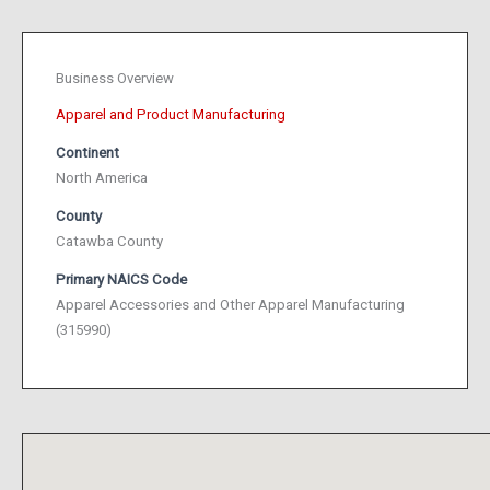
Business Overview
Apparel and Product Manufacturing
Continent
North America
County
Catawba County
Primary NAICS Code
Apparel Accessories and Other Apparel Manufacturing
(315990)