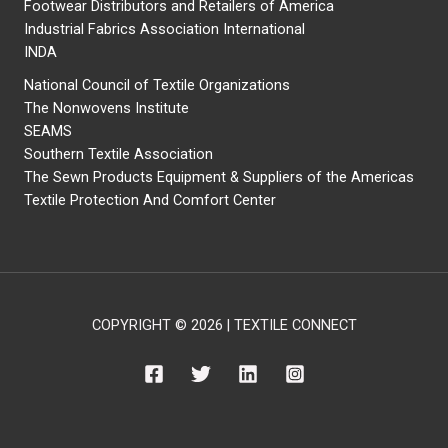
Footwear Distributors and Retailers of America
Industrial Fabrics Association International
INDA
National Council of Textile Organizations
The Nonwovens Institute
SEAMS
Southern Textile Association
The Sewn Products Equipment & Suppliers of the Americas
Textile Protection And Comfort Center
COPYRIGHT © 2026 | TEXTILE CONNECT