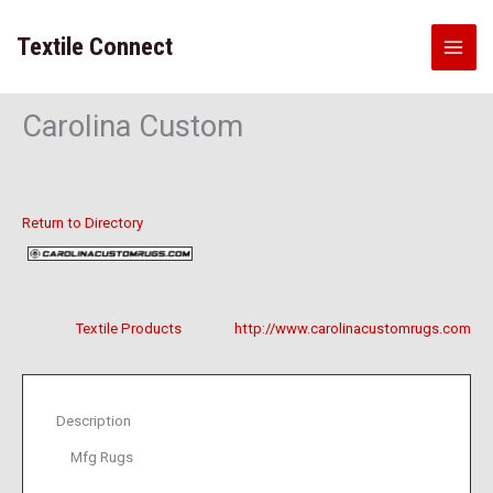
Skip
to
Textile Connect
content
Carolina Custom
Return to Directory
Textile Products
http://www.carolinacustomrugs.com
Description
Mfg Rugs