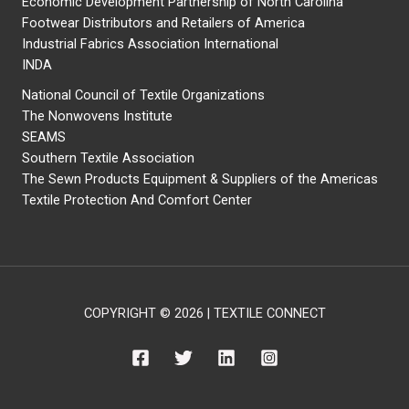
Economic Development Partnership of North Carolina
Footwear Distributors and Retailers of America
Industrial Fabrics Association International
INDA
National Council of Textile Organizations
The Nonwovens Institute
SEAMS
Southern Textile Association
The Sewn Products Equipment & Suppliers of the Americas
Textile Protection And Comfort Center
COPYRIGHT © 2026 | TEXTILE CONNECT