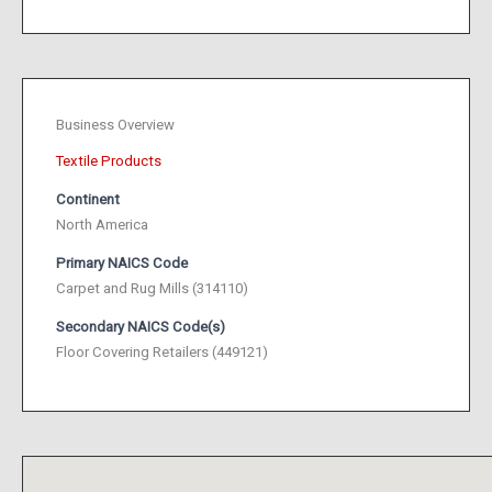
Business Overview
Textile Products
Continent
North America
Primary NAICS Code
Carpet and Rug Mills (314110)
Secondary NAICS Code(s)
Floor Covering Retailers (449121)