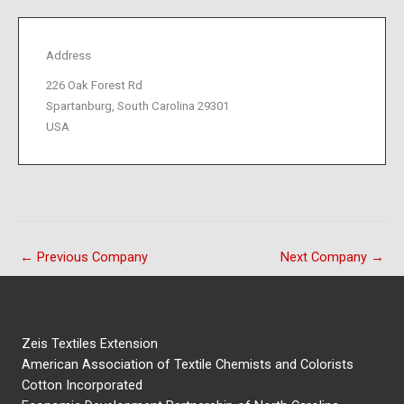
Address
226 Oak Forest Rd
Spartanburg, South Carolina 29301
USA
←
Previous Company
Next Company
→
Zeis Textiles Extension
American Association of Textile Chemists and Colorists
Cotton Incorporated