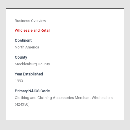
Business Overview
Wholesale and Retail
Continent
North America
County
Mecklenburg County
Year Established
1993
Primary NAICS Code
Clothing and Clothing Accessories Merchant Wholesalers
(424350)