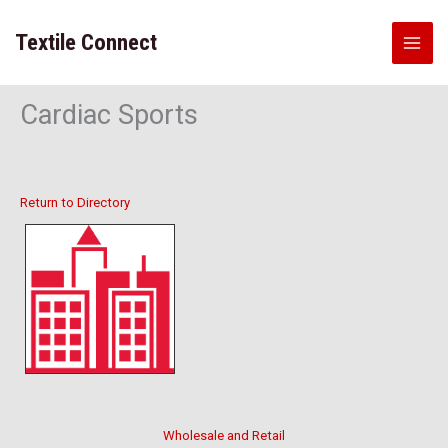
Skip
to
Textile Connect
content
Cardiac Sports
Return to Directory
Wholesale and Retail