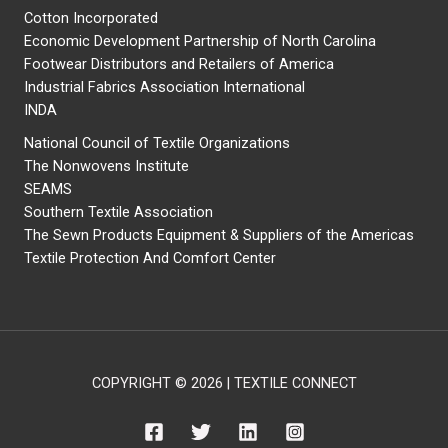
Cotton Incorporated
Economic Development Partnership of North Carolina
Footwear Distributors and Retailers of America
Industrial Fabrics Association International
INDA
National Council of Textile Organizations
The Nonwovens Institute
SEAMS
Southern Textile Association
The Sewn Products Equipment & Suppliers of the Americas
Textile Protection And Comfort Center
COPYRIGHT © 2026 | TEXTILE CONNECT