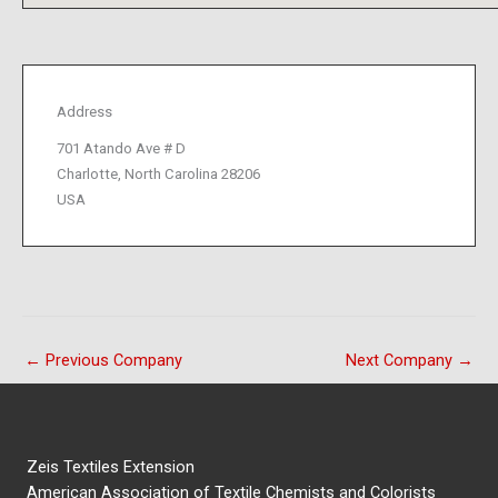
Address
701 Atando Ave # D
Charlotte, North Carolina 28206
USA
←
Previous Company
Next Company
→
Zeis Textiles Extension
American Association of Textile Chemists and Colorists