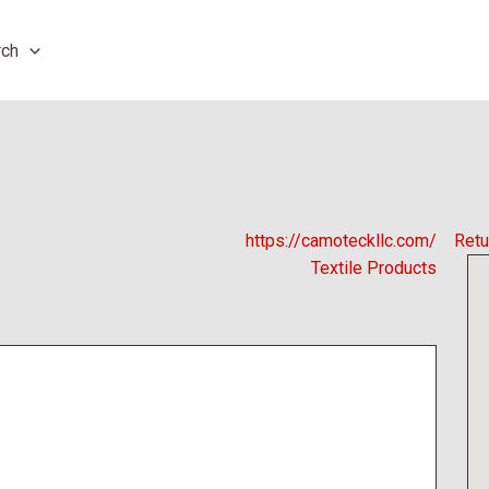
rch
https://camoteckllc.com/
Retu
Textile Products