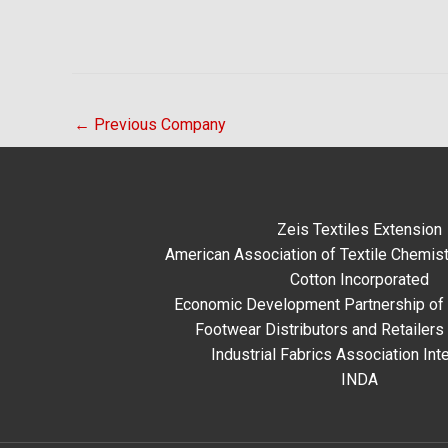
←
Previous Company
Zeis Textiles Extension
American Association of Textile Chemist
Cotton Incorporated
Economic Development Partnership of 
Footwear Distributors and Retailers
Industrial Fabrics Association Inte
INDA