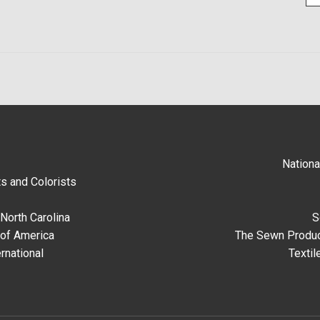
Nationa
s and Colorists
North Carolina
S
 of America
The Sewn Produc
rnational
Textil