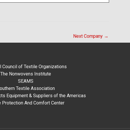
Next Company
→
l Council of Textile Organizations
The Nonwovens Institute
SEAMS
outhern Textile Association
ts Equipment & Suppliers of the Americas
e Protection And Comfort Center