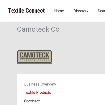
Skip
to
Textile Connect
Home
Directory
Sea
content
Camoteck Co
Business Overview
Textile Products
Continent