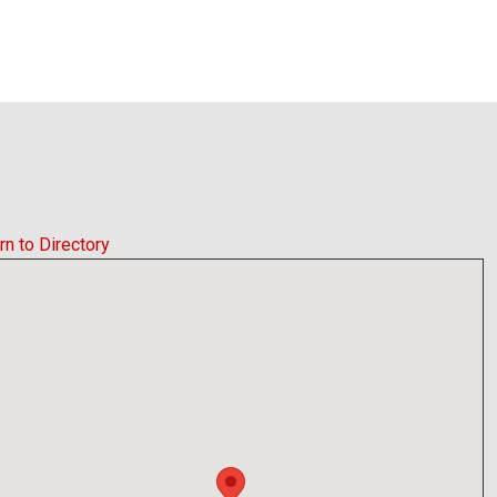
rn to Directory