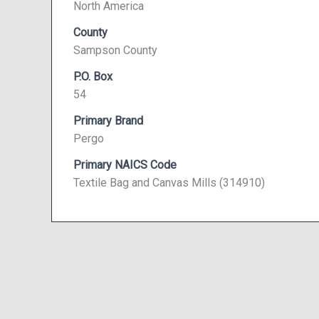
North America
County
Sampson County
P.O. Box
54
Primary Brand
Pergo
Primary NAICS Code
Textile Bag and Canvas Mills (314910)