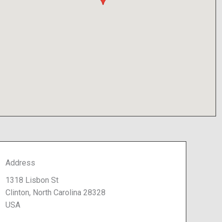
Address
1318 Lisbon St
Clinton, North Carolina 28328
USA