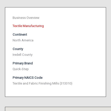
Business Overview
Textile Manufacturing
Continent
North America
County
Iredell County
Primary Brand
Quick-Step
Primary NAICS Code
Textile and Fabric Finishing Mills (313310)