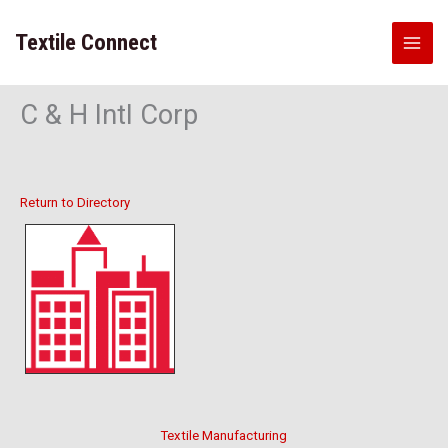
Skip
to
Textile Connect
content
C & H Intl Corp
Return to Directory
Textile Manufacturing