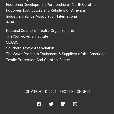
Economic Development Partnership of North Carolina
Footwear Distributors and Retailers of America
Industrial Fabrics Association International
INDA
National Council of Textile Organizations
The Nonwovens Institute
SEAMS
Southern Textile Association
The Sewn Products Equipment & Suppliers of the Americas
Textile Protection And Comfort Center
COPYRIGHT © 2026 | TEXTILE CONNECT