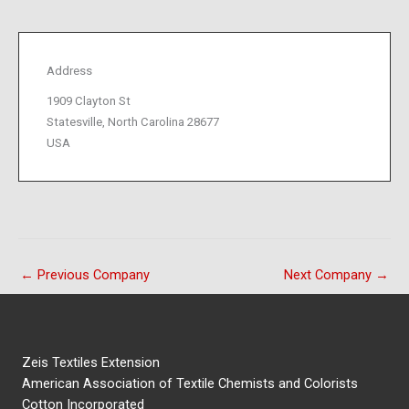
Address
1909 Clayton St
Statesville, North Carolina 28677
USA
←
Previous Company
Next Company
→
Zeis Textiles Extension
American Association of Textile Chemists and Colorists
Cotton Incorporated