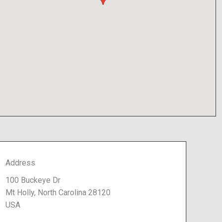
Address
100 Buckeye Dr
Mt Holly, North Carolina 28120
USA