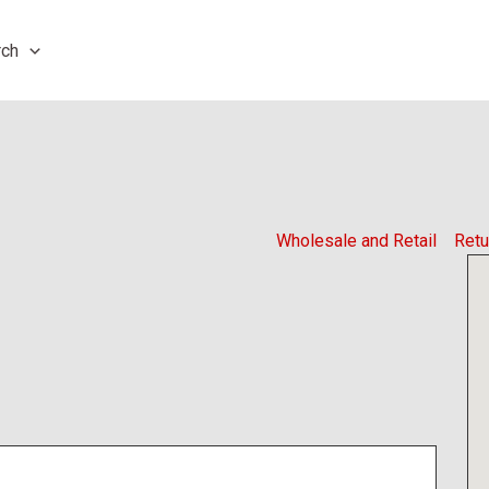
rch
Wholesale and Retail
Retu