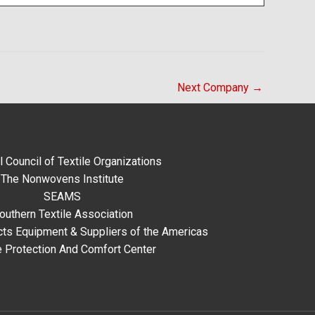
Next Company
→
l Council of Textile Organizations
The Nonwovens Institute
SEAMS
outhern Textile Association
ts Equipment & Suppliers of the Americas
e Protection And Comfort Center