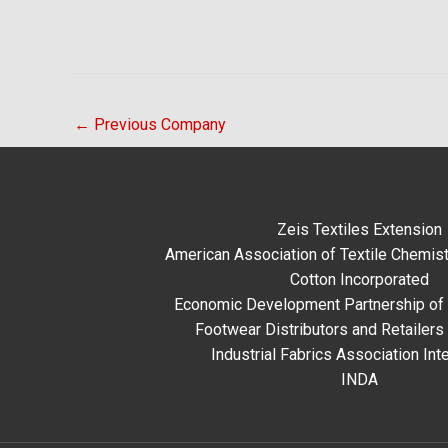
←
Previous Company
Zeis Textiles Extension
American Association of Textile Chemist
Cotton Incorporated
Economic Development Partnership of 
Footwear Distributors and Retailers
Industrial Fabrics Association Inte
INDA