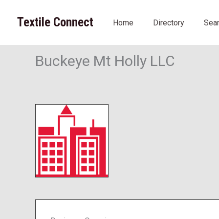
Skip
to
Textile Connect
Home
Directory
Sea
content
Buckeye Mt Holly LLC