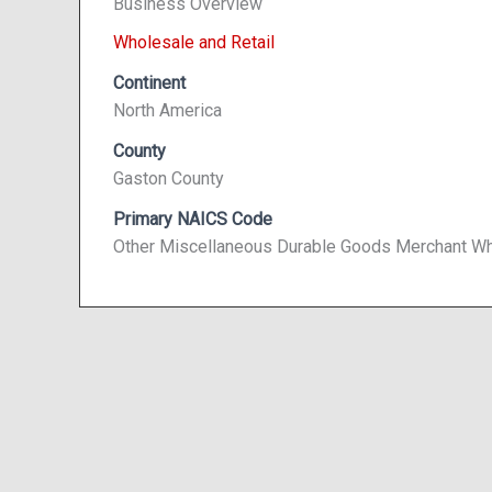
Business Overview
Wholesale and Retail
Continent
North America
County
Gaston County
Primary NAICS Code
Other Miscellaneous Durable Goods Merchant Wh