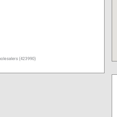
olesalers (423990)