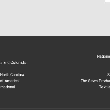
Nationa
s and Colorists
North Carolina
S
 of America
The Sewn Produc
rnational
Textil