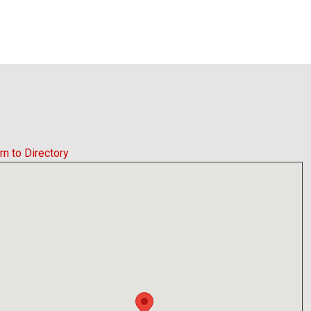
rn to Directory