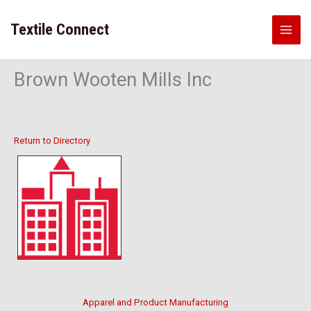
Skip
to
Textile Connect
content
Brown Wooten Mills Inc
Return to Directory
Apparel and Product Manufacturing