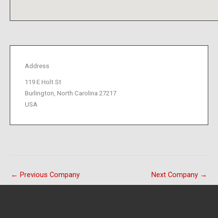
Address
119 E Holt St
Burlington, North Carolina 27217
USA
←
Previous Company
Next Company
→