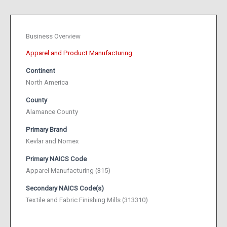
Business Overview
Apparel and Product Manufacturing
Continent
North America
County
Alamance County
Primary Brand
Kevlar and Nomex
Primary NAICS Code
Apparel Manufacturing (315)
Secondary NAICS Code(s)
Textile and Fabric Finishing Mills (313310)