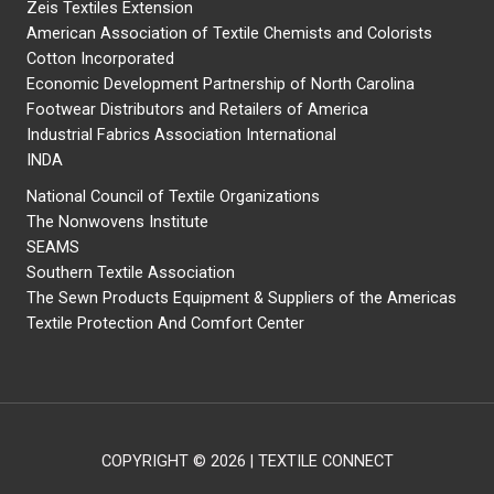
Zeis Textiles Extension
American Association of Textile Chemists and Colorists
Cotton Incorporated
Economic Development Partnership of North Carolina
Footwear Distributors and Retailers of America
Industrial Fabrics Association International
INDA
National Council of Textile Organizations
The Nonwovens Institute
SEAMS
Southern Textile Association
The Sewn Products Equipment & Suppliers of the Americas
Textile Protection And Comfort Center
COPYRIGHT © 2026 | TEXTILE CONNECT