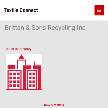
Skip
to
Textile Connect
content
Brittan & Sons Recycling Inc
Return to Directory
Raw Materials