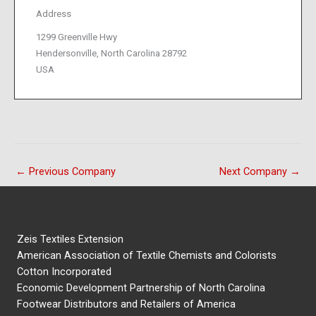
Address
1299 Greenville Hwy
Hendersonville, North Carolina 28792
USA
←
Previous Company
Next Company
→
Zeis Textiles Extension
American Association of Textile Chemists and Colorists
Cotton Incorporated
Economic Development Partnership of North Carolina
Footwear Distributors and Retailers of America