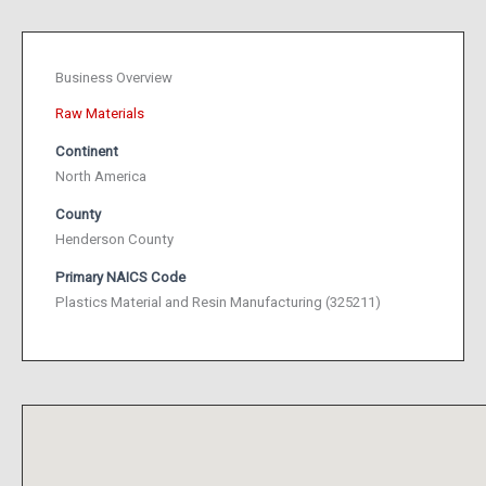
Business Overview
Raw Materials
Continent
North America
County
Henderson County
Primary NAICS Code
Plastics Material and Resin Manufacturing (325211)