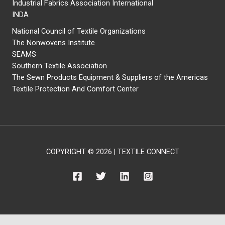
Industrial Fabrics Association International
INDA
National Council of Textile Organizations
The Nonwovens Institute
SEAMS
Southern Textile Association
The Sewn Products Equipment & Suppliers of the Americas
Textile Protection And Comfort Center
COPYRIGHT © 2026 | TEXTILE CONNECT