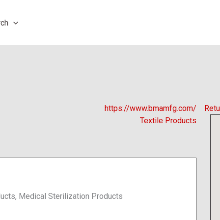
rch
https://www.bmamfg.com/
Retu
Textile Products
ucts, Medical Sterilization Products