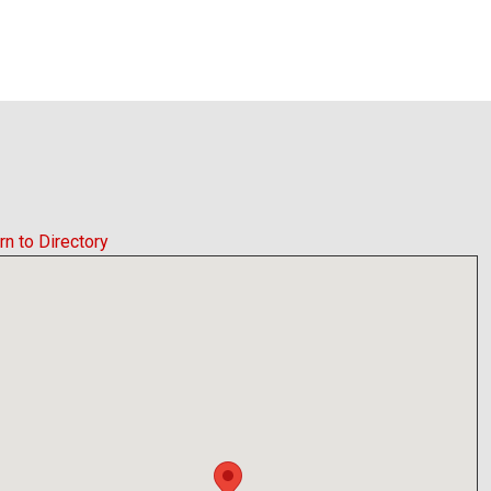
rn to Directory