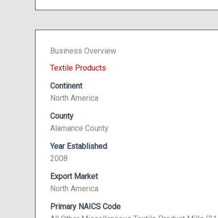
Business Overview
Textile Products
Continent
North America
County
Alamance County
Year Established
2008
Export Market
North America
Primary NAICS Code