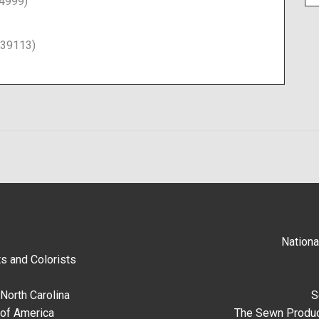
14999)
339113)
Nationa
s and Colorists
North Carolina
S
 of America
The Sewn Produc