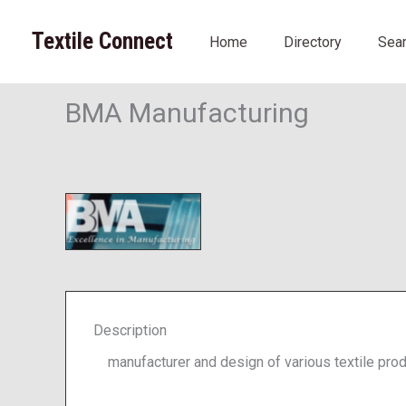
Skip
to
Textile Connect
Home
Directory
Sea
content
BMA Manufacturing
Description
manufacturer and design of various textile prod