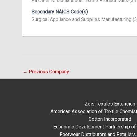
All Other Miscellaneous Textile Product Mills (3
Secondary NAICS Code(s)
Surgical Appliance and Supplies Manufacturing (
←
Previous Company
Zeis Textiles Extension
American Association of Textile Chemist
Cotton Incorporated
Economic Development Partnership of 
Footwear Distributors and Retailers