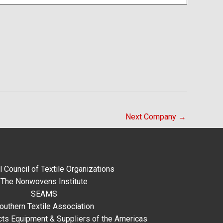
Next Company
→
l Council of Textile Organizations
The Nonwovens Institute
SEAMS
outhern Textile Association
ts Equipment & Suppliers of the Americas