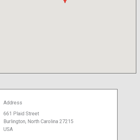
Address
661 Plaid Street
Burlington, North Carolina 27215
USA