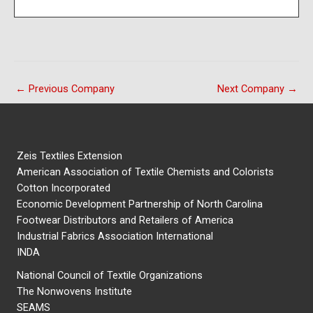
←
Previous Company
Next Company
→
Zeis Textiles Extension
American Association of Textile Chemists and Colorists
Cotton Incorporated
Economic Development Partnership of North Carolina
Footwear Distributors and Retailers of America
Industrial Fabrics Association International
INDA
National Council of Textile Organizations
The Nonwovens Institute
SEAMS