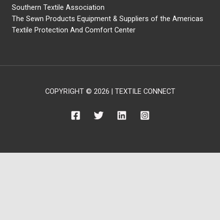
Southern Textile Association
The Sewn Products Equipment & Suppliers of the Americas
Textile Protection And Comfort Center
COPYRIGHT © 2026 | TEXTILE CONNECT