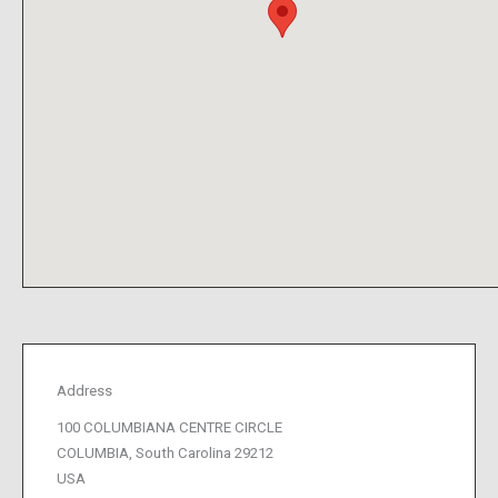
Address
100 COLUMBIANA CENTRE CIRCLE
COLUMBIA, South Carolina 29212
USA