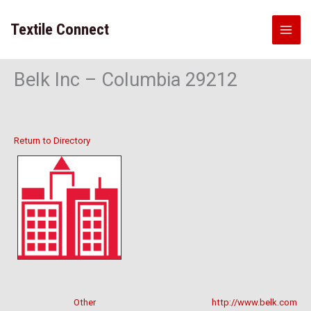
Skip
to
Textile Connect
content
Belk Inc – Columbia 29212
Return to Directory
Other
http://www.belk.com