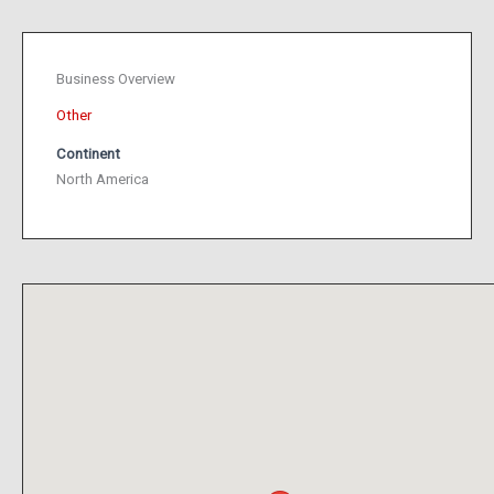
Business Overview
Other
Continent
North America