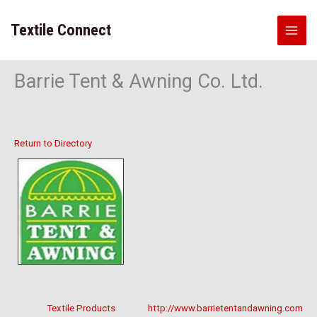
Skip
to
Textile Connect
content
Barrie Tent & Awning Co. Ltd.
Return to Directory
Textile Products
http://www.barrietentandawning.com