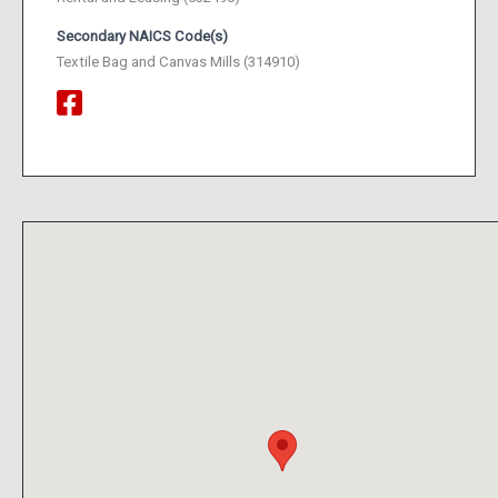
Secondary NAICS Code(s)
Textile Bag and Canvas Mills (314910)