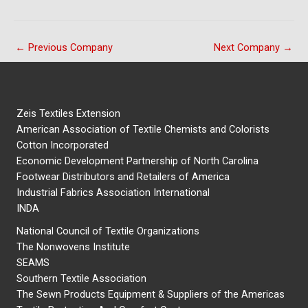
←
Previous Company
Next Company
→
Zeis Textiles Extension
American Association of Textile Chemists and Colorists
Cotton Incorporated
Economic Development Partnership of North Carolina
Footwear Distributors and Retailers of America
Industrial Fabrics Association International
INDA
National Council of Textile Organizations
The Nonwovens Institute
SEAMS
Southern Textile Association
The Sewn Products Equipment & Suppliers of the Americas