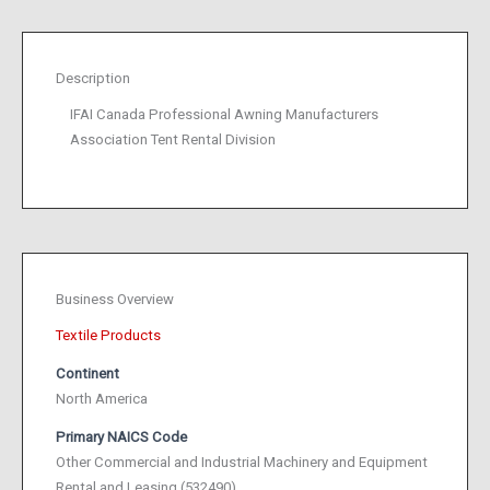
Description
IFAI Canada Professional Awning Manufacturers
Association Tent Rental Division
Business Overview
Textile Products
Continent
North America
Primary NAICS Code
Other Commercial and Industrial Machinery and Equipment
Rental and Leasing (532490)