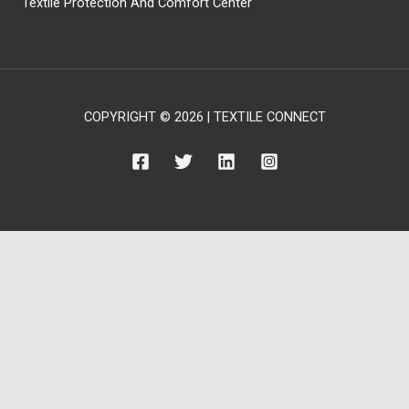
Textile Protection And Comfort Center
COPYRIGHT © 2026 | TEXTILE CONNECT