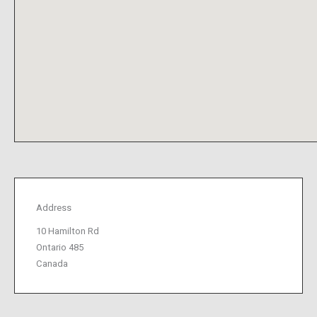
Address
10 Hamilton Rd
Ontario 485
Canada