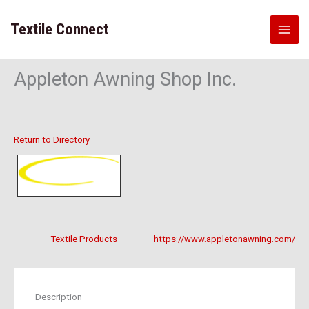
Skip
to
Textile Connect
content
Appleton Awning Shop Inc.
Return to Directory
Textile Products
https://www.appletonawning.com/
Description