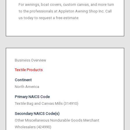
For awnings, boat covers, custom canvas, and more turn
to the professionals at Appleton Awning Shop Inc. Call
us today to request a free estimate.
Business Overview
Textile Products
Continent
North America
Primary NAICS Code
Textile Bag and Canvas Mills (314910)
Secondary NAICS Code(s)
Other Miscellaneous Nondurable Goods Merchant
Wholesalers (424990)