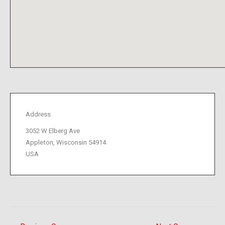
Address
3052 W Elberg Ave
Appleton, Wisconsin 54914
USA