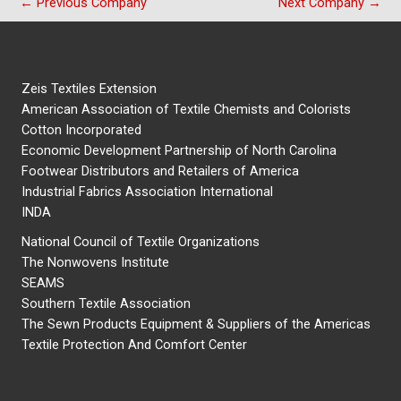
←
Previous Company
Next Company
→
Zeis Textiles Extension
American Association of Textile Chemists and Colorists
Cotton Incorporated
Economic Development Partnership of North Carolina
Footwear Distributors and Retailers of America
Industrial Fabrics Association International
INDA
National Council of Textile Organizations
The Nonwovens Institute
SEAMS
Southern Textile Association
The Sewn Products Equipment & Suppliers of the Americas
Textile Protection And Comfort Center