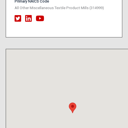
Primary NAICS Code
All Other Miscellaneous Textile Product Mills (314999)