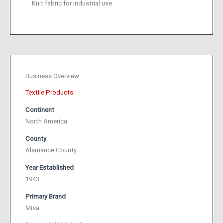
Knit fabric for industrial use
Business Overview
Textile Products
Continent
North America
County
Alamance County
Year Established
1943
Primary Brand
Misa