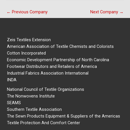
←
Previous Company
Next Company
→
Zeis Textiles Extension
American Association of Textile Chemists and Colorists
Cotton Incorporated
Economic Development Partnership of North Carolina
Footwear Distributors and Retailers of America
Industrial Fabrics Association International
INDA
National Council of Textile Organizations
The Nonwovens Institute
SEAMS
Southern Textile Association
The Sewn Products Equipment & Suppliers of the Americas
Textile Protection And Comfort Center