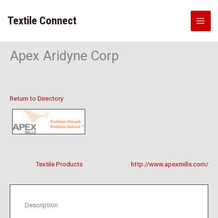
Skip
to
Textile Connect
content
Apex Aridyne Corp
Return to Directory
Textile Products
http://www.apexmills.com/
Description