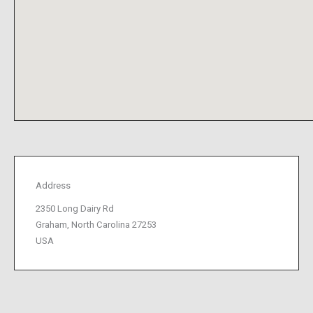
Address
2350 Long Dairy Rd
Graham, North Carolina 27253
USA