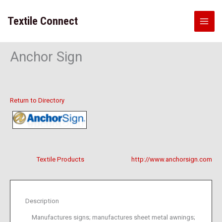
Skip
to
Textile Connect
content
Anchor Sign
Return to Directory
Textile Products
http://www.anchorsign.com
Description
Manufactures signs; manufactures sheet metal awnings;