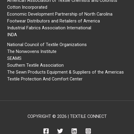
American Association of Textile Chemists and Colorists
Cotton Incorporated
Economic Development Partnership of North Carolina
Footwear Distributors and Retailers of America
Industrial Fabrics Association International
INDA
National Council of Textile Organizations
The Nonwovens Institute
SEAMS
Southern Textile Association
The Sewn Products Equipment & Suppliers of the Americas
Textile Protection And Comfort Center
COPYRIGHT © 2026 | TEXTILE CONNECT