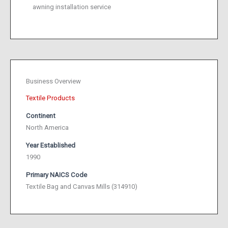
awning installation service
Business Overview
Textile Products
Continent
North America
Year Established
1990
Primary NAICS Code
Textile Bag and Canvas Mills (314910)