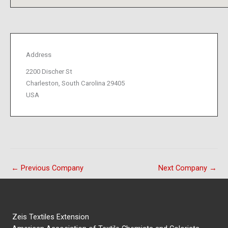
Address
2200 Discher St
Charleston, South Carolina 29405
USA
←
Previous Company
Next Company
→
Zeis Textiles Extension