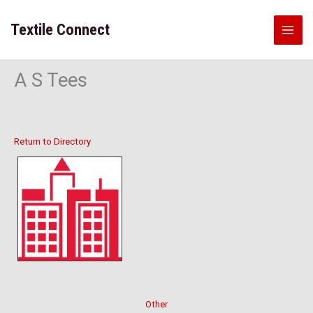
Skip
to
Textile Connect
content
A S Tees
Return to Directory
Other