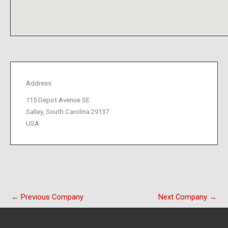
Address
115 Depot Avenue SE
Salley, South Carolina 29137
USA
←
Previous Company
Next Company
→