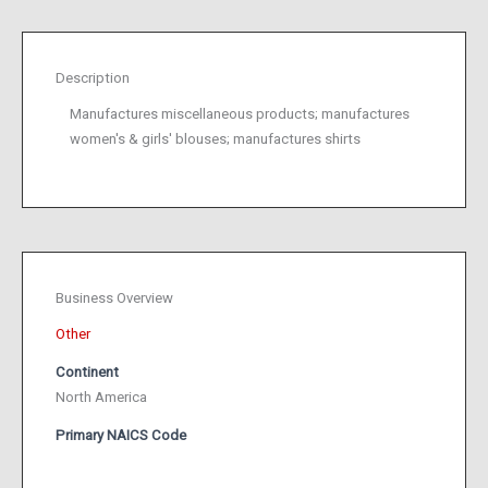
Description
Manufactures miscellaneous products; manufactures
women's & girls' blouses; manufactures shirts
Business Overview
Other
Continent
North America
Primary NAICS Code