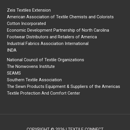
Zeis Textiles Extension
American Association of Textile Chemists and Colorists
Cotton Incorporated
Economic Development Partnership of North Carolina
Footwear Distributors and Retailers of America
Industrial Fabrics Association International
INDA
National Council of Textile Organizations
The Nonwovens Institute
SEAMS
Southern Textile Association
The Sewn Products Equipment & Suppliers of the Americas
Textile Protection And Comfort Center
COPYRIGHT © 2026 | TEXTILE CONNECT