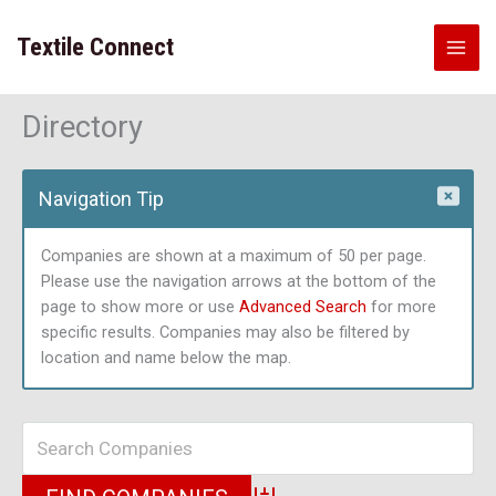
Skip
to
Textile Connect
content
Directory
Navigation Tip
Companies are shown at a maximum of 50 per page.
Please use the navigation arrows at the bottom of the
page to show more or use
Advanced Search
for more
specific results. Companies may also be filtered by
location and name below the map.