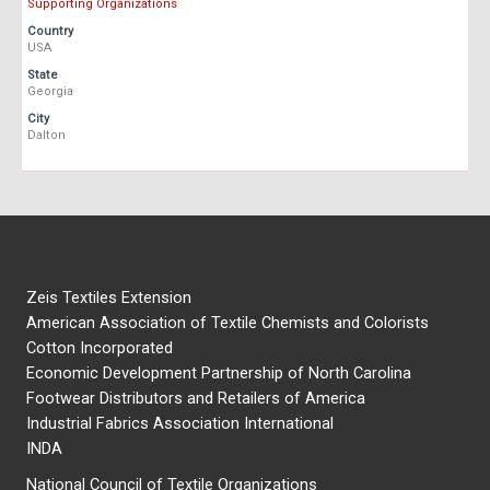
Supporting Organizations
Country
USA
State
Georgia
City
Dalton
Zeis Textiles Extension
American Association of Textile Chemists and Colorists
Cotton Incorporated
Economic Development Partnership of North Carolina
Footwear Distributors and Retailers of America
Industrial Fabrics Association International
INDA
National Council of Textile Organizations