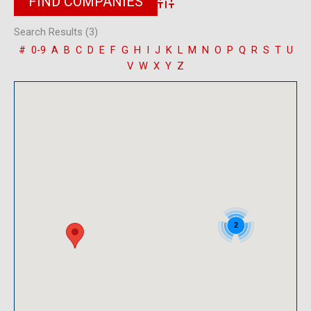
Advanced Search
Search Results (3)
#
0-9
A
B
C
D
E
F
G
H
I
J
K
L
M
N
O
P
Q
R
S
T
U
V
W
X
Y
Z
2