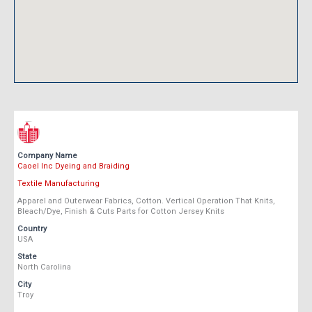
Company Name
Caoel Inc Dyeing and Braiding
Textile Manufacturing
Apparel and Outerwear Fabrics, Cotton. Vertical Operation That Knits,
Bleach/Dye, Finish & Cuts Parts for Cotton Jersey Knits
Country
USA
State
North Carolina
City
Troy