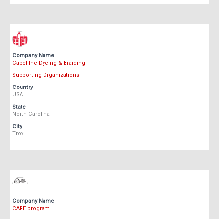
Company Name
Capel Inc Dyeing & Braiding
Supporting Organizations
Country
USA
State
North Carolina
City
Troy
Company Name
CARE program