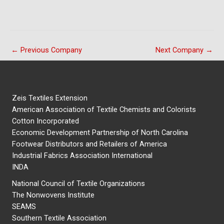
←
Previous Company
Next Company
→
Zeis Textiles Extension
American Association of Textile Chemists and Colorists
Cotton Incorporated
Economic Development Partnership of North Carolina
Footwear Distributors and Retailers of America
Industrial Fabrics Association International
INDA
National Council of Textile Organizations
The Nonwovens Institute
SEAMS
Southern Textile Association