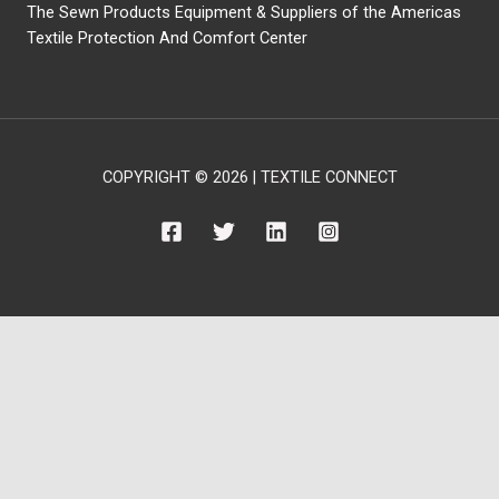
The Sewn Products Equipment & Suppliers of the Americas
Textile Protection And Comfort Center
COPYRIGHT © 2026 | TEXTILE CONNECT