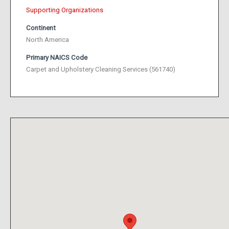
Supporting Organizations
Continent
North America
Primary NAICS Code
Carpet and Upholstery Cleaning Services (561740)