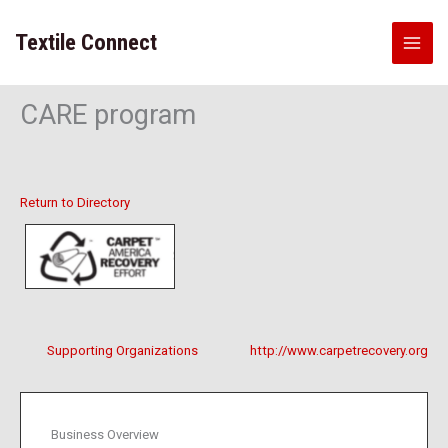
Skip
to
Textile Connect
content
CARE program
Return to Directory
Supporting Organizations
http://www.carpetrecovery.org
Business Overview