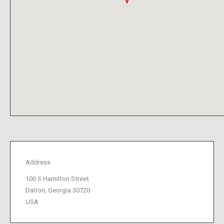
Address
100 S Hamilton Street
Dalton, Georgia 30720
USA