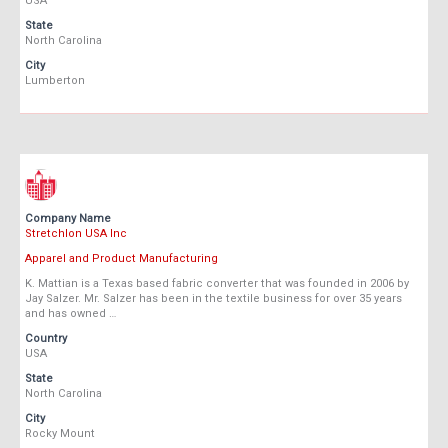
USA
State
North Carolina
City
Lumberton
Company Name
Stretchlon USA Inc
Apparel and Product Manufacturing
K. Mattian is a Texas based fabric converter that was founded in 2006 by
Jay Salzer. Mr. Salzer has been in the textile business for over 35 years
and has owned …
Country
USA
State
North Carolina
City
Rocky Mount