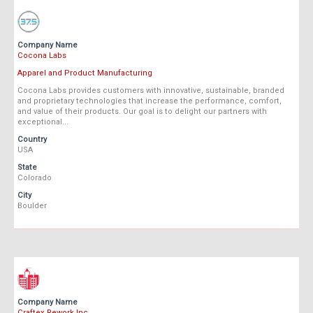
Company Name
Cocona Labs
Apparel and Product Manufacturing
Cocona Labs provides customers with innovative, sustainable, branded
and proprietary technologies that increase the performance, comfort,
and value of their products. Our goal is to delight our partners with
exceptional...
Country
USA
State
Colorado
City
Boulder
Company Name
Craftex Rework Inc