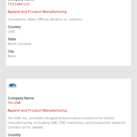
TC2 Labs LLC
Apparel and Product Manufacturing
Converters, Sales Offices, Brokers or Jobbers
Country
USA
State
North Carolina
City
Apex
Company Name
Yin USA
Apparel and Product Manufacturing
Yin USA, Inc. provides integrated automation solutions for textile
manufacturing, including CAD, CNC machines, and production systems.
Contact us for details.
Country