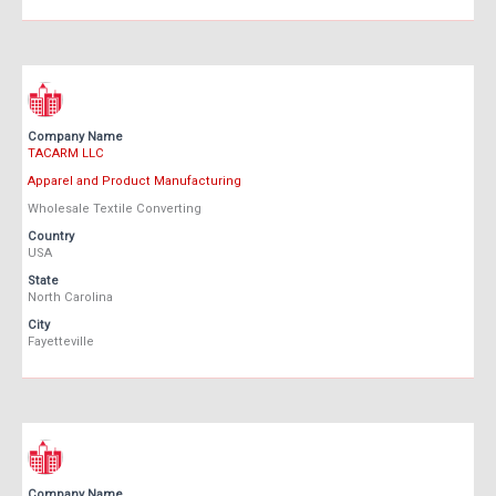
Company Name
TACARM LLC
Apparel and Product Manufacturing
Wholesale Textile Converting
Country
USA
State
North Carolina
City
Fayetteville
Company Name