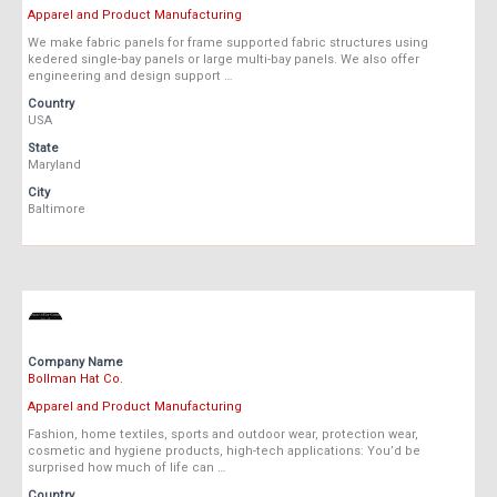
Apparel and Product Manufacturing
We make fabric panels for frame supported fabric structures using
kedered single-bay panels or large multi-bay panels. We also offer
engineering and design support …
Country
USA
State
Maryland
City
Baltimore
Company Name
Bollman Hat Co.
Apparel and Product Manufacturing
Fashion, home textiles, sports and outdoor wear, protection wear,
cosmetic and hygiene products, high-tech applications: You’d be
surprised how much of life can …
Country