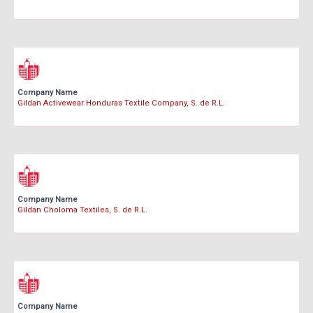
Company Name
Gildan Activewear Honduras Textile Company, S. de R.L.
Company Name
Gildan Choloma Textiles, S. de R.L.
Company Name