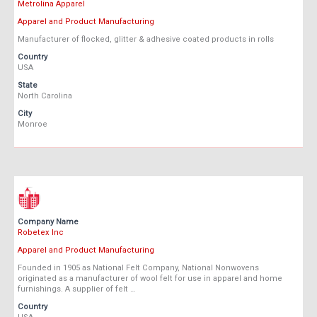
Metrolina Apparel
Apparel and Product Manufacturing
Manufacturer of flocked, glitter & adhesive coated products in rolls
Country
USA
State
North Carolina
City
Monroe
Company Name
Robetex Inc
Apparel and Product Manufacturing
Founded in 1905 as National Felt Company, National Nonwovens
originated as a manufacturer of wool felt for use in apparel and home
furnishings. A supplier of felt …
Country