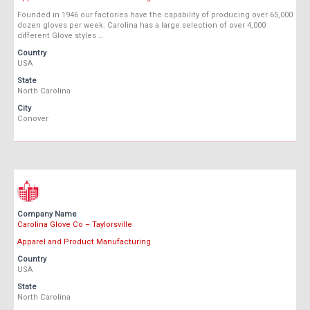
Founded in 1946 our factories have the capability of producing over 65,000
dozen gloves per week. Carolina has a large selection of over 4,000
different Glove styles …
Country
USA
State
North Carolina
City
Conover
Company Name
Carolina Glove Co – Taylorsville
Apparel and Product Manufacturing
Country
USA
State
North Carolina