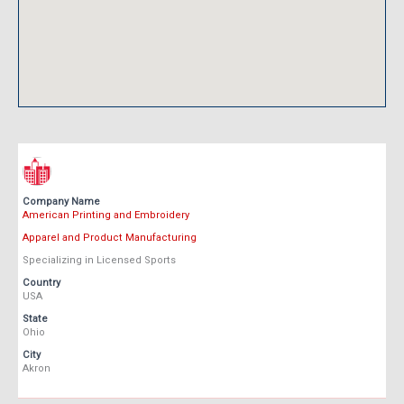
Company Name
American Printing and Embroidery
Apparel and Product Manufacturing
Specializing in Licensed Sports
Country
USA
State
Ohio
City
Akron