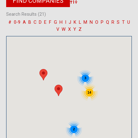
Advanced Search
Search Results (21)
#
0-9
A
B
C
D
E
F
G
H
I
J
K
L
M
N
O
P
Q
R
S
T
U
V
W
X
Y
Z
3
14
2