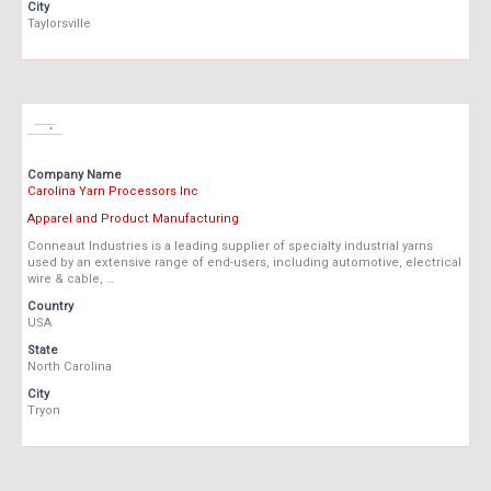
City
Taylorsville
Company Name
Carolina Yarn Processors Inc
Apparel and Product Manufacturing
Conneaut Industries is a leading supplier of specialty industrial yarns
used by an extensive range of end-users, including automotive, electrical
wire & cable, …
Country
USA
State
North Carolina
City
Tryon