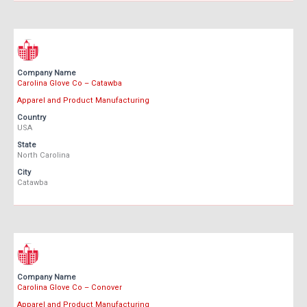
Company Name
Carolina Glove Co – Catawba
Apparel and Product Manufacturing
Country
USA
State
North Carolina
City
Catawba
Company Name
Carolina Glove Co – Conover
Apparel and Product Manufacturing