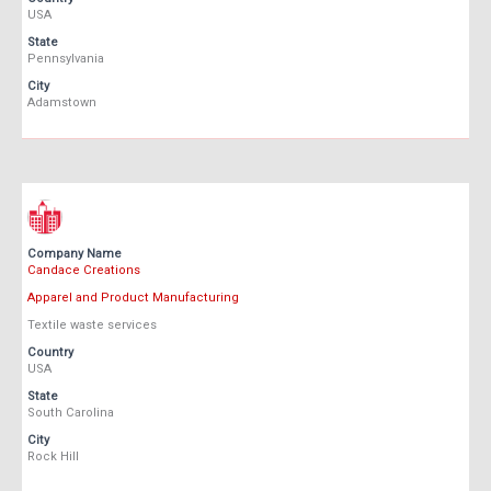
USA
State
Pennsylvania
City
Adamstown
Company Name
Candace Creations
Apparel and Product Manufacturing
Textile waste services
Country
USA
State
South Carolina
City
Rock Hill