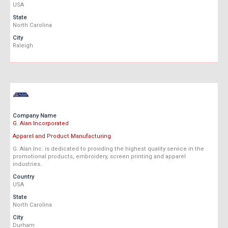
USA
State
North Carolina
City
Raleigh
Company Name
G. Alan Incorporated
Apparel and Product Manufacturing
G. Alan Inc. is dedicated to providing the highest quality service in the
promotional products, embroidery, screen printing and apparel
industries.
Country
USA
State
North Carolina
City
Durham