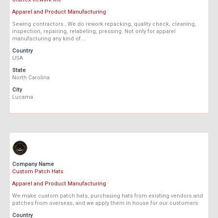
Apparel and Product Manufacturing
Sewing contractors...We do rework repacking, quality check, cleaning,
inspection, repairing, relabeling, pressing. Not only for apparel
manufacturing any kind of …
Country
USA
State
North Carolina
City
Lucama
Company Name
Custom Patch Hats
Apparel and Product Manufacturing
We make custom patch hats, purchasing hats from existing vendors and
patches from overseas, and we apply them in house for our customers
Country