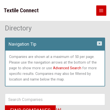
Skip
to
Textile Connect
content
Directory
Navigation Tip
Companies are shown at a maximum of 50 per page.
Please use the navigation arrows at the bottom of the
page to show more or use
Advanced Search
for more
specific results. Companies may also be filtered by
location and name below the map.