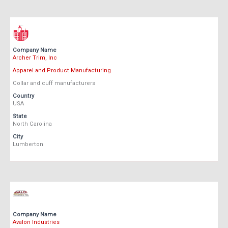
Company Name
Archer Trim, Inc
Apparel and Product Manufacturing
Collar and cuff manufacturers
Country
USA
State
North Carolina
City
Lumberton
Company Name
Avalon Industries