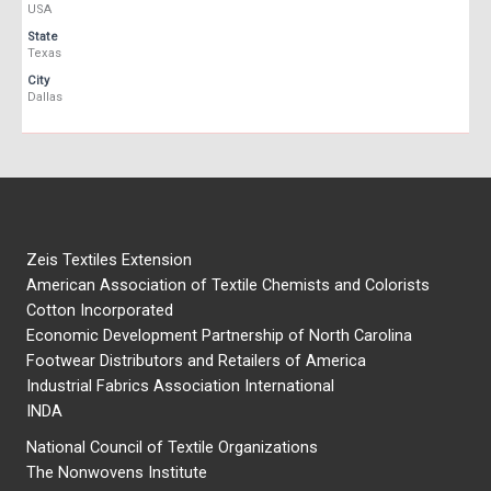
USA
State
Texas
City
Dallas
Zeis Textiles Extension
American Association of Textile Chemists and Colorists
Cotton Incorporated
Economic Development Partnership of North Carolina
Footwear Distributors and Retailers of America
Industrial Fabrics Association International
INDA
National Council of Textile Organizations
The Nonwovens Institute