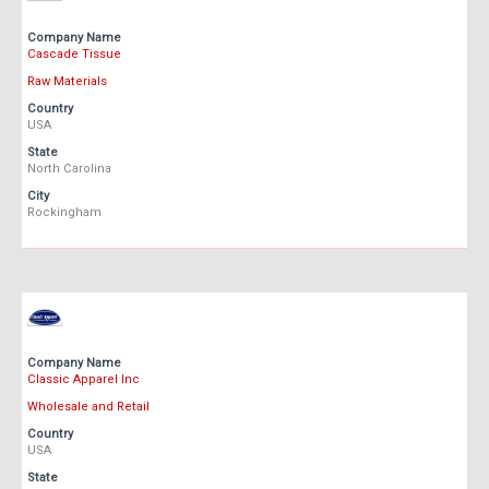
Company Name
Cascade Tissue
Raw Materials
Country
USA
State
North Carolina
City
Rockingham
Company Name
Classic Apparel Inc
Wholesale and Retail
Country
USA
State