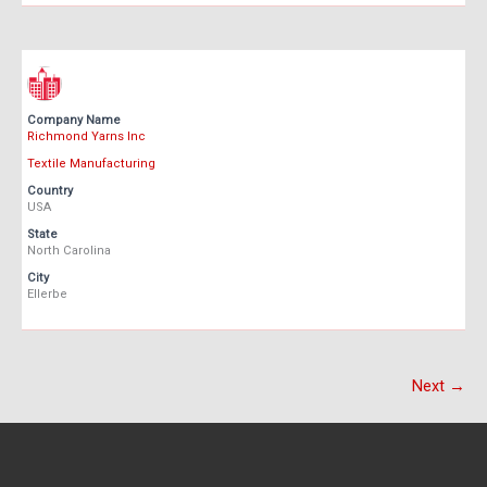
Company Name
Richmond Yarns Inc
Textile Manufacturing
Country
USA
State
North Carolina
City
Ellerbe
Next →