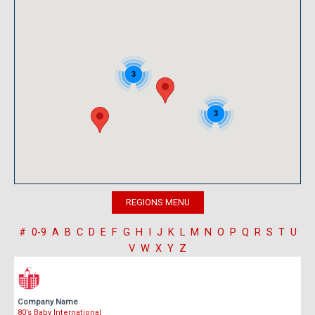
3
3
#
0-9
A
B
C
D
E
F
G
H
I
J
K
L
M
N
O
P
Q
R
S
T
U
V
W
X
Y
Z
Company Name
80’s Baby International