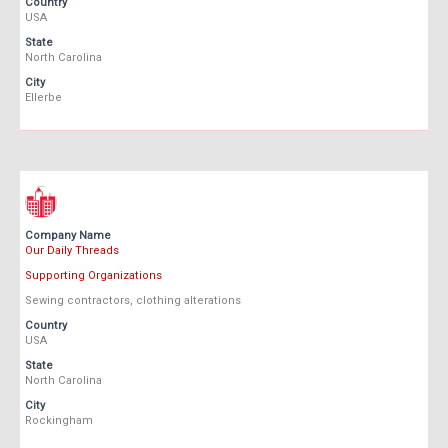
Country
USA
State
North Carolina
City
Ellerbe
Company Name
Our Daily Threads
Supporting Organizations
Sewing contractors, clothing alterations
Country
USA
State
North Carolina
City
Rockingham