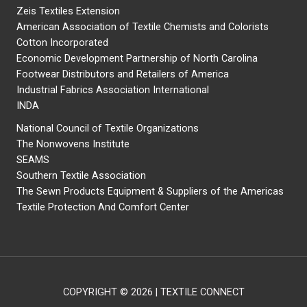
Zeis Textiles Extension
American Association of Textile Chemists and Colorists
Cotton Incorporated
Economic Development Partnership of North Carolina
Footwear Distributors and Retailers of America
Industrial Fabrics Association International
INDA
National Council of Textile Organizations
The Nonwovens Institute
SEAMS
Southern Textile Association
The Sewn Products Equipment & Suppliers of the Americas
Textile Protection And Comfort Center
COPYRIGHT © 2026 | TEXTILE CONNECT