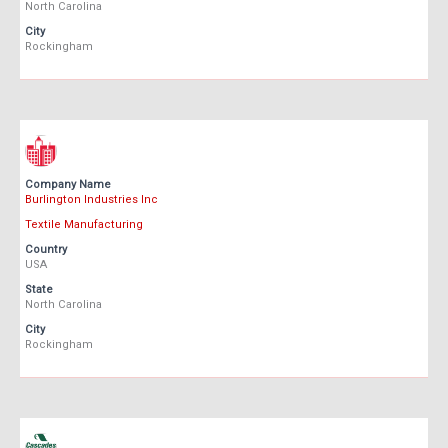
North Carolina
City
Rockingham
Company Name
Burlington Industries Inc
Textile Manufacturing
Country
USA
State
North Carolina
City
Rockingham