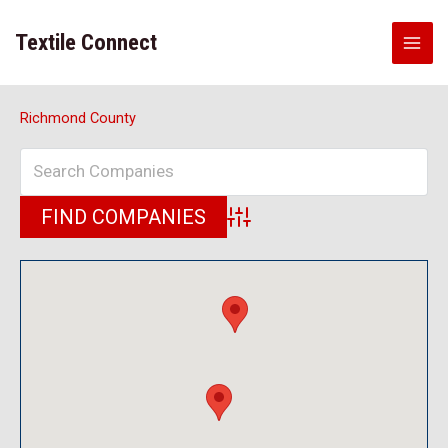
Skip
to
Textile Connect
content
Richmond County
Advanced Search