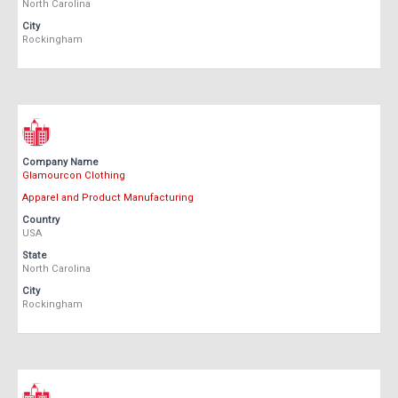
North Carolina
City
Rockingham
Company Name
Glamourcon Clothing
Apparel and Product Manufacturing
Country
USA
State
North Carolina
City
Rockingham