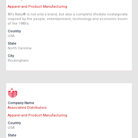
Apparel and Product Manufacturing
80's Baby® is not only a brand, but also a complete lifestyle nostalgically
inspired by the people, entertainment, technology and economic boom
of the 1980's.
Country
USA
State
North Carolina
City
Rockingham
Company Name
Associated Distributors
Apparel and Product Manufacturing
Country
USA
State