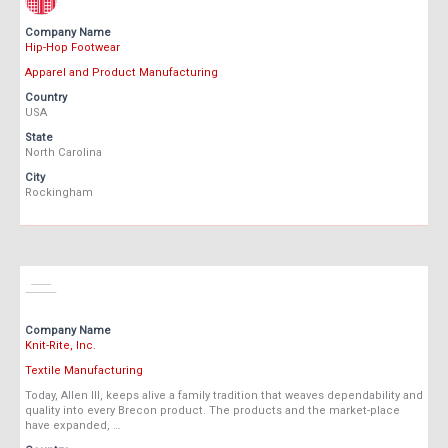
Company Name
Hip-Hop Footwear
Apparel and Product Manufacturing
Country
USA
State
North Carolina
City
Rockingham
Company Name
Knit-Rite, Inc.
Textile Manufacturing
Today, Allen III, keeps alive a family tradition that weaves dependability and
quality into every Brecon product. The products and the market-place
have expanded, …