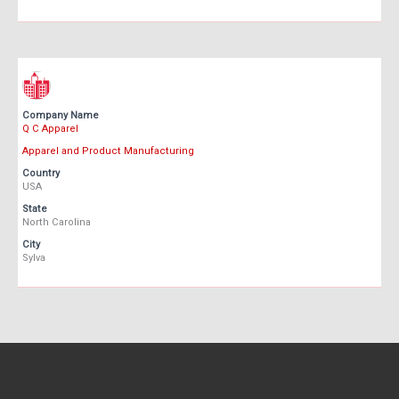
Company Name
Q C Apparel
Apparel and Product Manufacturing
Country
USA
State
North Carolina
City
Sylva