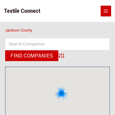
Skip
to
Textile Connect
content
Jackson County
Advanced Search
2