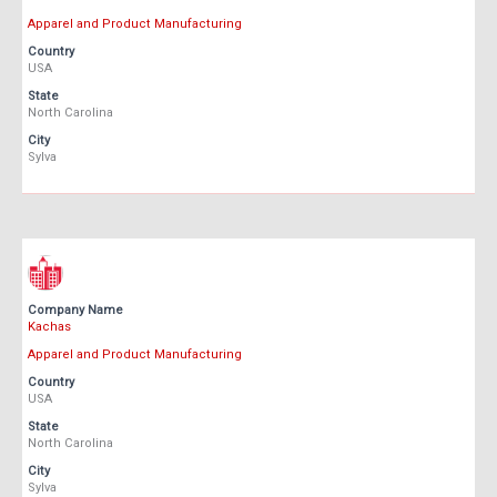
Apparel and Product Manufacturing
Country
USA
State
North Carolina
City
Sylva
Company Name
Kachas
Apparel and Product Manufacturing
Country
USA
State
North Carolina
City
Sylva