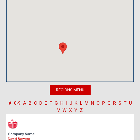
#
0-9
A
B
C
D
E
F
G
H
I
J
K
L
M
N
O
P
Q
R
S
T
U
V
W
X
Y
Z
Company Name
David Bowers