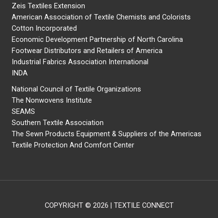
Zeis Textiles Extension
American Association of Textile Chemists and Colorists
Cotton Incorporated
Economic Development Partnership of North Carolina
Footwear Distributors and Retailers of America
Industrial Fabrics Association International
INDA
National Council of Textile Organizations
The Nonwovens Institute
SEAMS
Southern Textile Association
The Sewn Products Equipment & Suppliers of the Americas
Textile Protection And Comfort Center
COPYRIGHT © 2026 | TEXTILE CONNECT