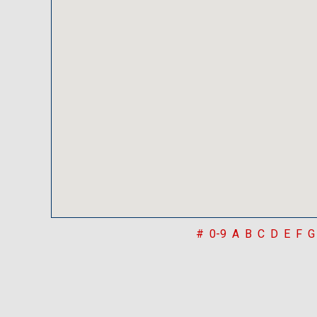
#
0-9
A
B
C
D
E
F
G