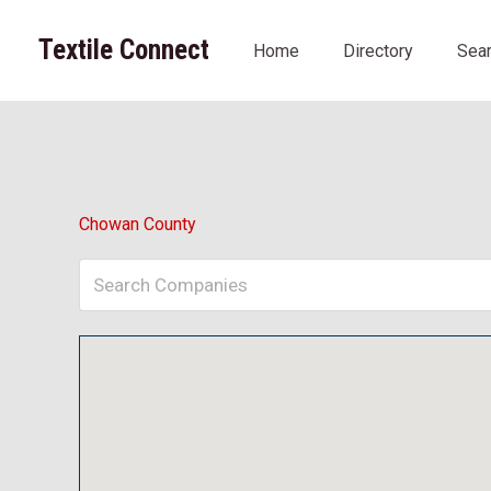
Skip
to
Textile Connect
Home
Directory
Sea
content
Chowan County