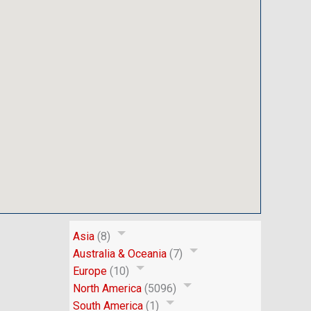
Asia
(8)
Australia & Oceania
(7)
Europe
(10)
North America
(5096)
South America
(1)