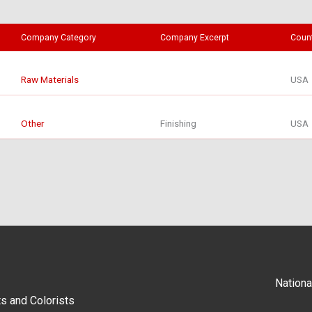
Company Category
Company Excerpt
Coun
Raw Materials
USA
Other
Finishing
USA
Nationa
s and Colorists