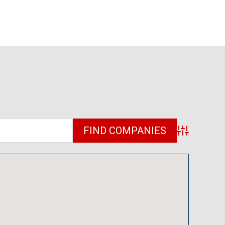
Advanced Sea