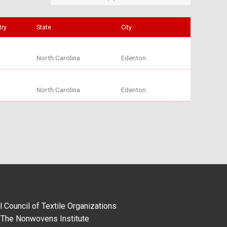
try
State
City
North Carolina
Edenton
North Carolina
Edenton
l Council of Textile Organizations
The Nonwovens Institute