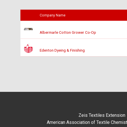
Company Name
Albermarle Cotton Grower Co-Op
Edenton Dyeing & Finishing
Zeis Textiles Extension
American Association of Textile Chemist