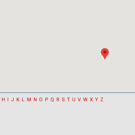
H
I
J
K
L
M
N
O
P
Q
R
S
T
U
V
W
X
Y
Z