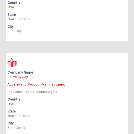
Country
USA
State
North Carolina
City
Siler City
Company Name
Shirts By Joy LLC
Apparel and Product Manufacturing
Innovative textile technologies
Country
USA
State
North Carolina
City
Bear Creek