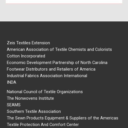
Zeis Textiles Extension
American Association of Textile Chemists and Colorists
Cotton Incorporated
Economic Development Partnership of North Carolina
Footwear Distributors and Retailers of America
Industrial Fabrics Association International
INDA
National Council of Textile Organizations
The Nonwovens Institute
SEAMS
Southern Textile Association
The Sewn Products Equipment & Suppliers of the Americas
Textile Protection And Comfort Center