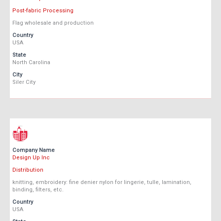
Post-fabric Processing
Flag wholesale and production
Country
USA
State
North Carolina
City
Siler City
Company Name
Design Up Inc
Distribution
knitting, embroidery: fine denier nylon for lingerie, tulle, lamination,
binding, filters, etc.
Country
USA