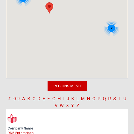
2
#
0-9
A
B
C
D
E
F
G
H
I
J
K
L
M
N
O
P
Q
R
S
T
U
V
W
X
Y
Z
Company Name
DDB Enterprises