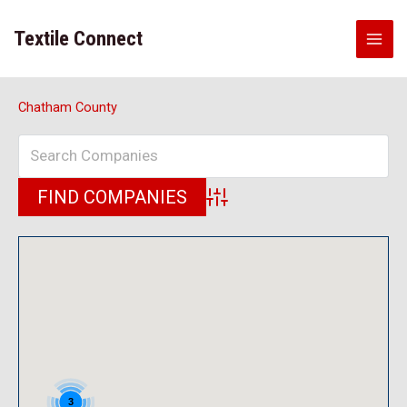
Skip
to
Textile Connect
content
Chatham County
Advanced Search
3