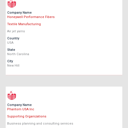
Company Name
Honeywell Performance Fibers
Textile Manufacturing
Air jet yarns
Country
USA
State
North Carolina
City
New Hill
Company Name
Phantom USA Inc
Supporting Organizations
Business planning and consulting services