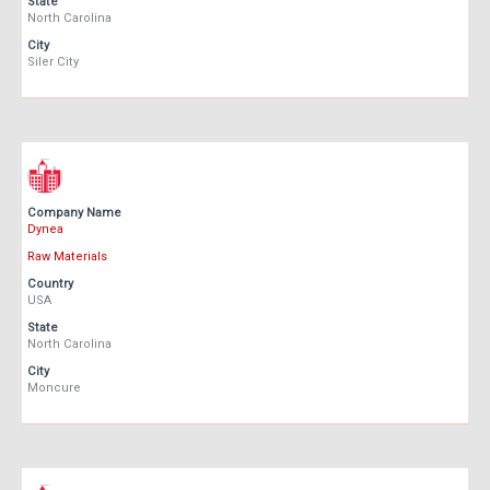
State
North Carolina
City
Siler City
Company Name
Dynea
Raw Materials
Country
USA
State
North Carolina
City
Moncure