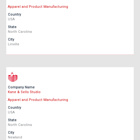
Apparel and Product Manufacturing
Country
USA
State
North Carolina
City
Linville
Company Name
Kane & Sells Studio
Apparel and Product Manufacturing
Country
USA
State
North Carolina
City
Newland