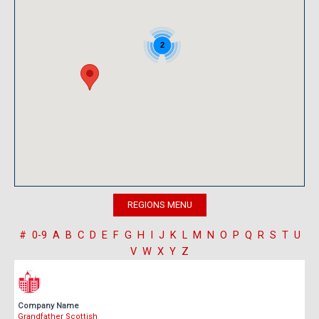
2
#
0-9
A
B
C
D
E
F
G
H
I
J
K
L
M
N
O
P
Q
R
S
T
U
V
W
X
Y
Z
Company Name
Grandfather Scottish