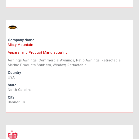
Company Name
Misty Mountain
Apparel and Product Manufacturing
Awnings Awnings, Commercial Awnings, Patio Awnings, Retractable
Marine Products Shutters, Window, Retractable
Country
USA
State
North Carolina
City
Banner Elk