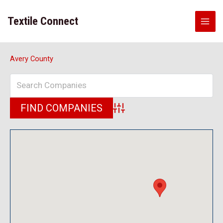
Skip
to
Textile Connect
content
Avery County
Advanced Search