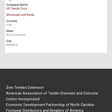
Company Name
US Textile Corp
Wholesale and Retail
Country
USA
State
North Carolina
City
Newland
Zeis Textiles Extension
American Association of Textile Chemists and Colorists
Cotton Incorporated
Economic Development Partnership of North Carolina
Footwear Distributors and Retailers of America