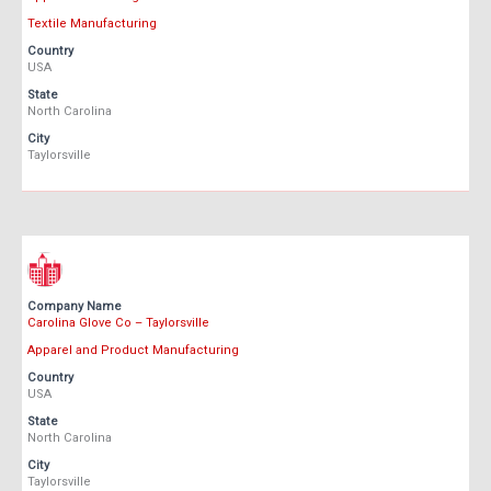
Textile Manufacturing
Country
USA
State
North Carolina
City
Taylorsville
Company Name
Carolina Glove Co – Taylorsville
Apparel and Product Manufacturing
Country
USA
State
North Carolina
City
Taylorsville