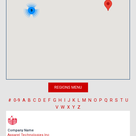
9
#
0-9
A
B
C
D
E
F
G
H
I
J
K
L
M
N
O
P
Q
R
S
T
U
V
W
X
Y
Z
Company Name
Apparel Technologies Inc