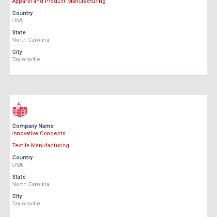
Apparel and Product Manufacturing
Country
USA
State
North Carolina
City
Taylorsville
Company Name
Innovative Concepts
Textile Manufacturing
Country
USA
State
North Carolina
City
Taylorsville