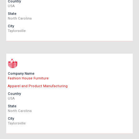
Country
USA
State
North Carolina
City
Taylorsville
Company Name
Fashion House Furniture
Apparel and Product Manufacturing
Country
USA
State
North Carolina
City
Taylorsville