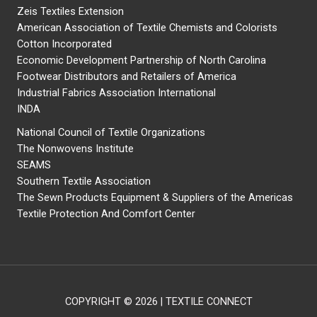
Zeis Textiles Extension
American Association of Textile Chemists and Colorists
Cotton Incorporated
Economic Development Partnership of North Carolina
Footwear Distributors and Retailers of America
Industrial Fabrics Association International
INDA
National Council of Textile Organizations
The Nonwovens Institute
SEAMS
Southern Textile Association
The Sewn Products Equipment & Suppliers of the Americas
Textile Protection And Comfort Center
COPYRIGHT © 2026 | TEXTILE CONNECT