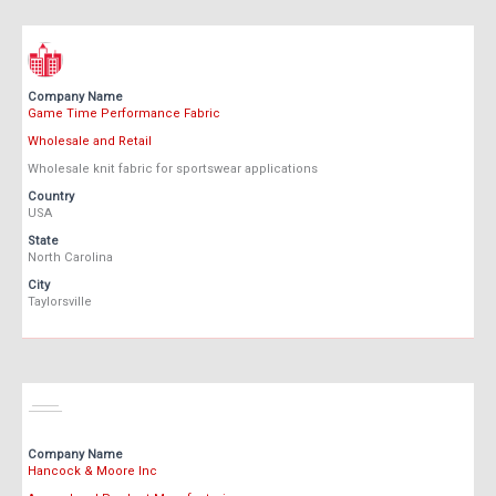
Company Name
Game Time Performance Fabric
Wholesale and Retail
Wholesale knit fabric for sportswear applications
Country
USA
State
North Carolina
City
Taylorsville
Company Name
Hancock & Moore Inc