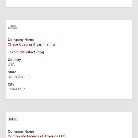
Company Name
Chase Coating & Laminating
Textile Manufacturing
Country
USA
State
North Carolina
City
Taylorsville
Company Name
Composite Fabrics of America LLC