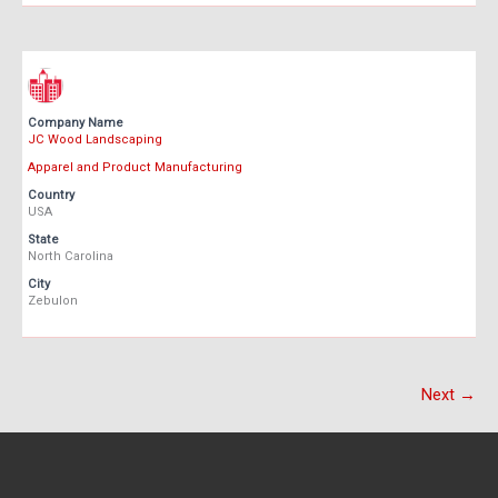
Company Name
JC Wood Landscaping
Apparel and Product Manufacturing
Country
USA
State
North Carolina
City
Zebulon
Next →