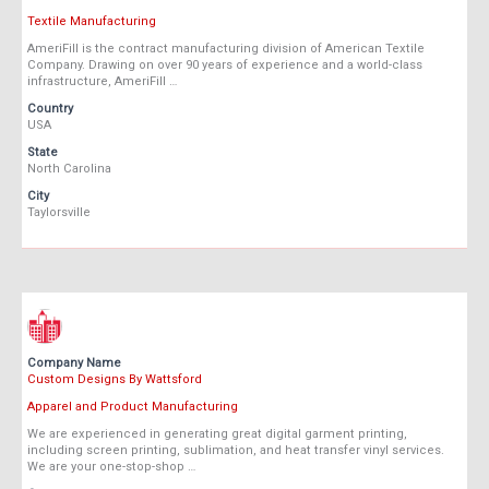
Textile Manufacturing
AmeriFill is the contract manufacturing division of American Textile
Company. Drawing on over 90 years of experience and a world-class
infrastructure, AmeriFill …
Country
USA
State
North Carolina
City
Taylorsville
Company Name
Custom Designs By Wattsford
Apparel and Product Manufacturing
We are experienced in generating great digital garment printing,
including screen printing, sublimation, and heat transfer vinyl services.
We are your one-stop-shop …