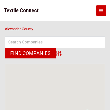
Skip
to
Textile Connect
content
Alexander County
Advanced Search