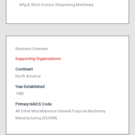
Mfg & Whol Scissor Sharpening Machinery
Business Overview
Supporting Organizations
Continent
North America
Year Established
1982
Primary NAICS Code
All Other Miscellaneous General Purpose Machinery
Manufacturing (333998)