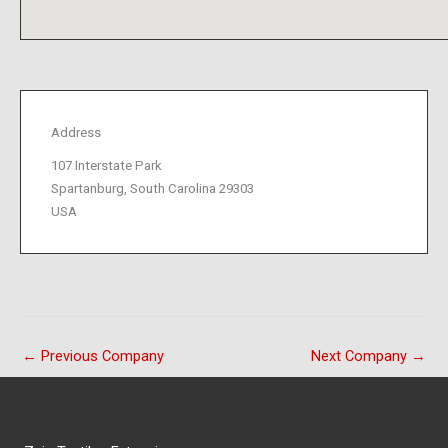
Address
107 Interstate Park
Spartanburg, South Carolina 29303
USA
←
Previous Company
Next Company
→