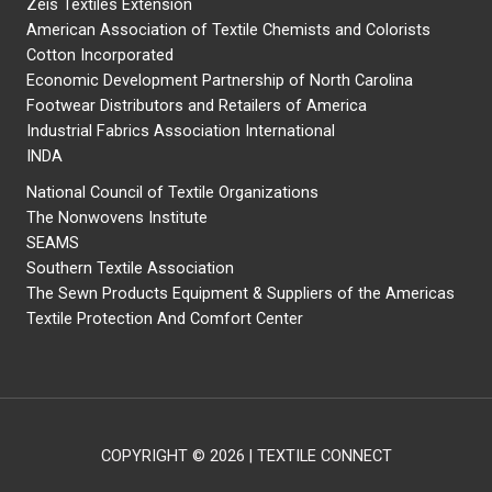
Zeis Textiles Extension
American Association of Textile Chemists and Colorists
Cotton Incorporated
Economic Development Partnership of North Carolina
Footwear Distributors and Retailers of America
Industrial Fabrics Association International
INDA
National Council of Textile Organizations
The Nonwovens Institute
SEAMS
Southern Textile Association
The Sewn Products Equipment & Suppliers of the Americas
Textile Protection And Comfort Center
COPYRIGHT © 2026 | TEXTILE CONNECT