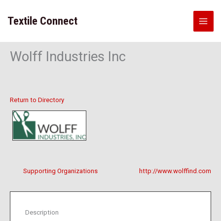
Skip
to
Textile Connect
content
Wolff Industries Inc
Return to Directory
Supporting Organizations
http://www.wolffind.com
Description