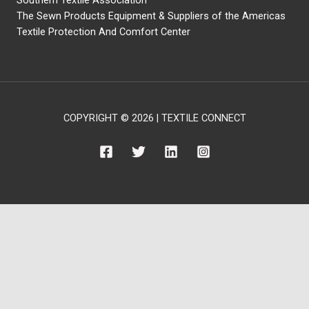
Southern Textile Association
The Sewn Products Equipment & Suppliers of the Americas
Textile Protection And Comfort Center
COPYRIGHT © 2026 | TEXTILE CONNECT