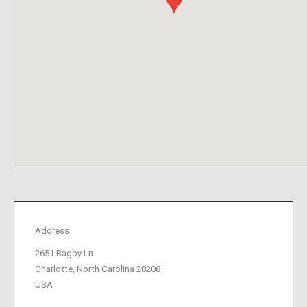
Address
2651 Bagby Ln
Charlotte, North Carolina 28208
USA