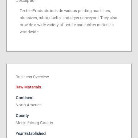
Description
Textile Products include various printing machines,
abrasives, rubber belts, and dryer conveyors. They also
provide a wide variety of textile and rubber materials
worldwide.
Business Overview
Raw Materials
Continent
North America
County
Mecklenburg County
Year Established