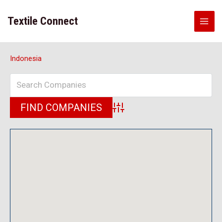
Skip
to
Textile Connect
content
Indonesia
Advanced Search