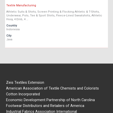
Textile Manufacturing
Athletic Suits & Shirts, Screen Printing & Flocking Athletic & T-Shirts,
Underwear, Polo, Tee & Sport Shirts, Fleece-Lined Sweatshirts, Athletic
Hosy, 4 Emb, 4 …
Country
Indonesia
City
Java
Zeis Textiles Extension
American Association of Textile Chemists and Colorists
Cotton Incorporated
Economic Development Partnership of North Carolina
Footwear Distributors and Retailers of America
Industrial Fabrics Association International