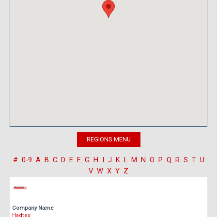
#
0-9
A
B
C
D
E
F
G
H
I
J
K
L
M
N
O
P
Q
R
S
T
U
V
W
X
Y
Z
Company Name
Hadtex