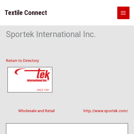
Skip
to
Textile Connect
content
Sportek International Inc.
Return to Directory
Wholesale and Retail
http://www.sportek.com/