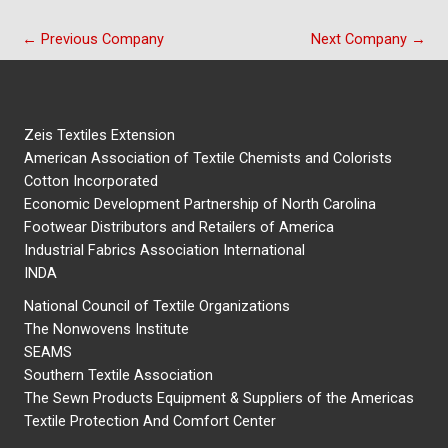
←
Previous Company
Next Company
→
Zeis Textiles Extension
American Association of Textile Chemists and Colorists
Cotton Incorporated
Economic Development Partnership of North Carolina
Footwear Distributors and Retailers of America
Industrial Fabrics Association International
INDA
National Council of Textile Organizations
The Nonwovens Institute
SEAMS
Southern Textile Association
The Sewn Products Equipment & Suppliers of the Americas
Textile Protection And Comfort Center