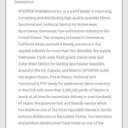
Description
SPORTEK International Inc. is a world leader in importing,
converting and distributing high-quality spandex blend,
functional and technical fabrics for Active wear,
Sportswear, Swimwear, Dye-sublimation industry in the
United States. The company is based in Commerce,
California where we built a steady presence in the
apparel industry for more than two decades. We supply
Swimwear, Cycle wear, Rash guard, Dance wear and
Outer Wear fabrics for leading sportswear suppliers
around in the US, Canada, and Mexico. SPORTEK holds
the largest Elastic, Pile & Fleece, Technical and
Functional & PFP ready for sublimation fabric inventory
in the USA with more than 2,000,000 yards of fabrics in
stock at all time for immediate delivery in over hundreds
of styles. We promote fast and friendly service which
has made us one of the most reputable names in textile
industry distributors in the United States. Our renovation
and product development have made us one of the