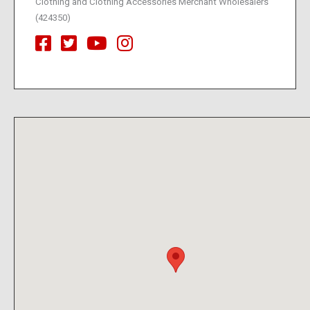
Clothing and Clothing Accessories Merchant Wholesalers
(424350)