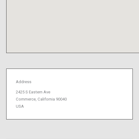
Address
2425 S Eastern Ave
Commerce, California 90040
USA