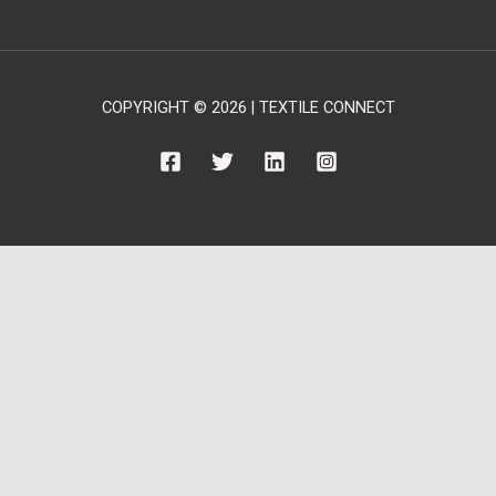
COPYRIGHT © 2026 | TEXTILE CONNECT