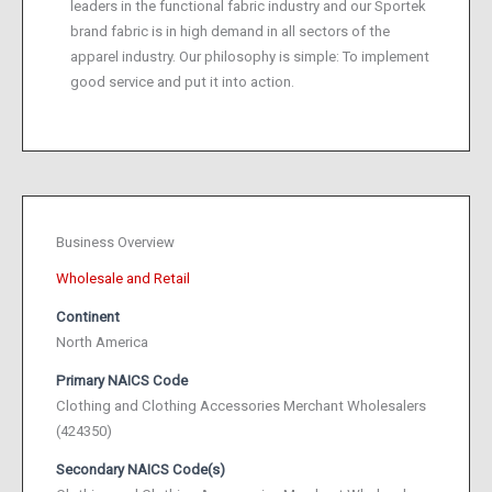
leaders in the functional fabric industry and our Sportek
brand fabric is in high demand in all sectors of the
apparel industry. Our philosophy is simple: To implement
good service and put it into action.
Business Overview
Wholesale and Retail
Continent
North America
Primary NAICS Code
Clothing and Clothing Accessories Merchant Wholesalers
(424350)
Secondary NAICS Code(s)