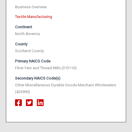
Business Overview
Textile Manufacturing
Continent
North America
County
Scotland County
Primary NAICS Code
Fiber Yarn and Thread Mills (313110)
Secondary NAICS Code(s)
Other Miscellaneous Durable Goods Merchant Wholesalers
(423990)