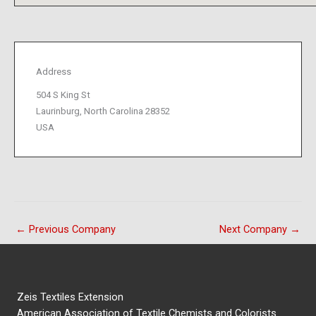
Address
504 S King St
Laurinburg, North Carolina 28352
USA
←
Previous Company
Next Company
→
Zeis Textiles Extension
American Association of Textile Chemists and Colorists