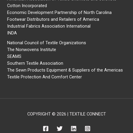
Cotton Incorporated
Economic Development Partnership of North Carolina
Footwear Distributors and Retailers of America
Industrial Fabrics Association International
INDA
National Council of Textile Organizations
The Nonwovens Institute
SEAMS
Southern Textile Association
The Sewn Products Equipment & Suppliers of the Americas
Textile Protection And Comfort Center
COPYRIGHT © 2026 | TEXTILE CONNECT