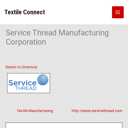
Skip
to
Textile Connect
content
Service Thread Manufacturing
Corporation
Return to Directory
Textile Manufacturing
http://www.servicethread.com