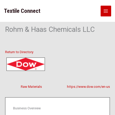
Skip
to
Textile Connect
content
Rohm & Haas Chemicals LLC
Return to Directory
Raw Materials
https://www.dow.com/en-us
Business Overview