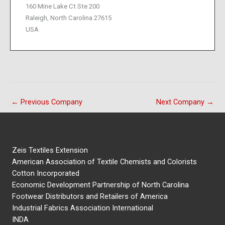
160 Mine Lake Ct Ste 200
Raleigh, North Carolina 27615
USA
←
Previous Company
Next Company
→
Zeis Textiles Extension
American Association of Textile Chemists and Colorists
Cotton Incorporated
Economic Development Partnership of North Carolina
Footwear Distributors and Retailers of America
Industrial Fabrics Association International
INDA