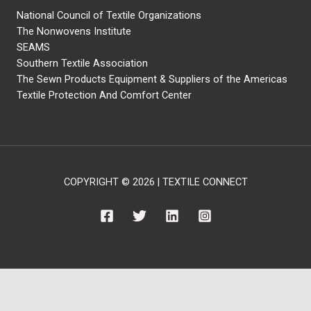
National Council of Textile Organizations
The Nonwovens Institute
SEAMS
Southern Textile Association
The Sewn Products Equipment & Suppliers of the Americas
Textile Protection And Comfort Center
COPYRIGHT © 2026 | TEXTILE CONNECT