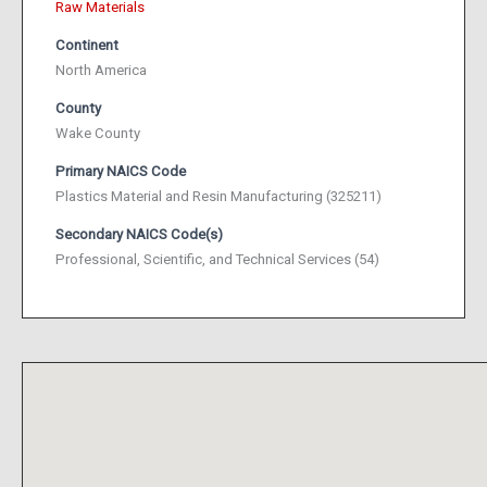
Raw Materials
Continent
North America
County
Wake County
Primary NAICS Code
Plastics Material and Resin Manufacturing (325211)
Secondary NAICS Code(s)
Professional, Scientific, and Technical Services (54)