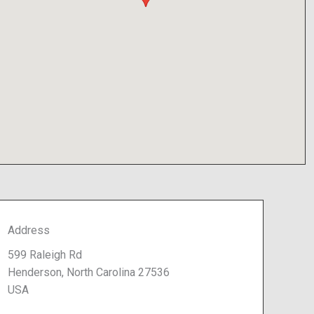
Address
599 Raleigh Rd
Henderson, North Carolina 27536
USA