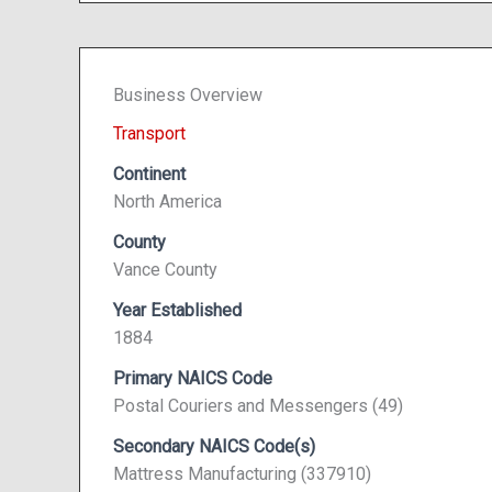
Business Overview
Transport
Continent
North America
County
Vance County
Year Established
1884
Primary NAICS Code
Postal Couriers and Messengers (49)
Secondary NAICS Code(s)
Mattress Manufacturing (337910)