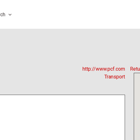
rch
http://www.pcf.com
Retu
Transport