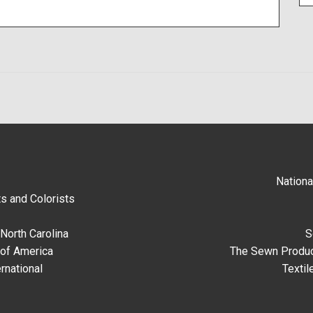
Nationa
s and Colorists
North Carolina
S
 of America
The Sewn Produc
rnational
Textil