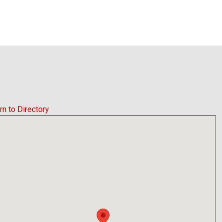
rn to Directory