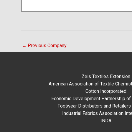
←
Previous Company
Zeis Textiles Extension
American Association of Textile Chemist
Cotton Incorporated
Economic Development Partnership of 
Footwear Distributors and Retailers
Industrial Fabrics Association Inte
INDA