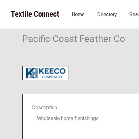
Skip
to
Textile Connect
Home
Directory
Sea
content
Pacific Coast Feather Co
Description
Wholesale home furnishings