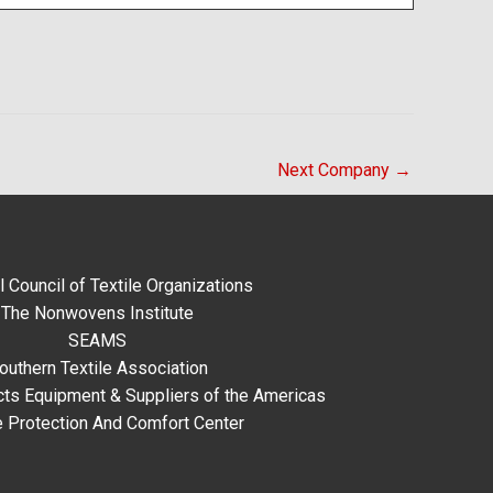
Next Company
→
l Council of Textile Organizations
The Nonwovens Institute
SEAMS
outhern Textile Association
ts Equipment & Suppliers of the Americas
e Protection And Comfort Center