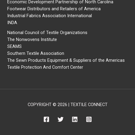
Economic Development Partnership of North Carolina
Footwear Distributors and Retailers of America
Industrial Fabrics Association International
INDA
National Council of Textile Organizations
The Nonwovens Institute
SEAMS
Southern Textile Association
The Sewn Products Equipment & Suppliers of the Americas
Textile Protection And Comfort Center
COPYRIGHT © 2026 | TEXTILE CONNECT