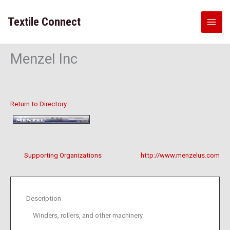
Skip
to
Textile Connect
content
Menzel Inc
Return to Directory
Supporting Organizations
http://www.menzelus.com
Description
Winders, rollers, and other machinery