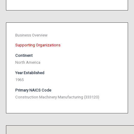
Business Overview
Supporting Organizations
Continent
North America
Year Established
1965
Primary NAICS Code
Construction Machinery Manufacturing (333120)