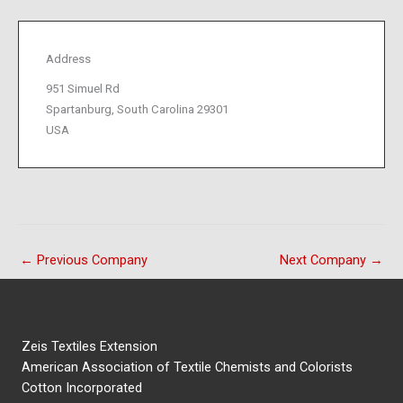
Address
951 Simuel Rd
Spartanburg, South Carolina 29301
USA
←
Previous Company
Next Company
→
Zeis Textiles Extension
American Association of Textile Chemists and Colorists
Cotton Incorporated