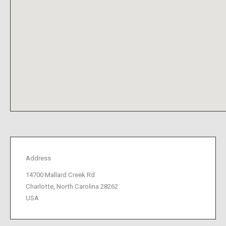
Address
14700 Mallard Creek Rd
Charlotte, North Carolina 28262
USA