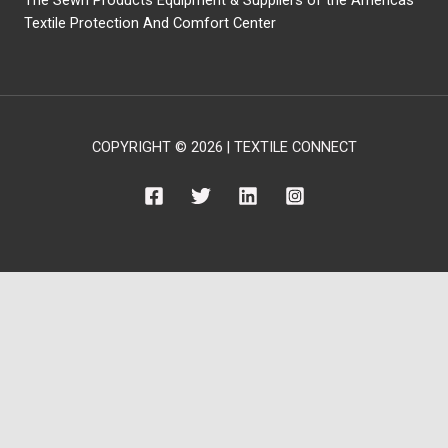
Textile Protection And Comfort Center
COPYRIGHT © 2026 | TEXTILE CONNECT