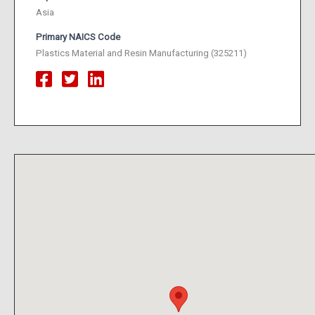
Asia
Primary NAICS Code
Plastics Material and Resin Manufacturing (325211)