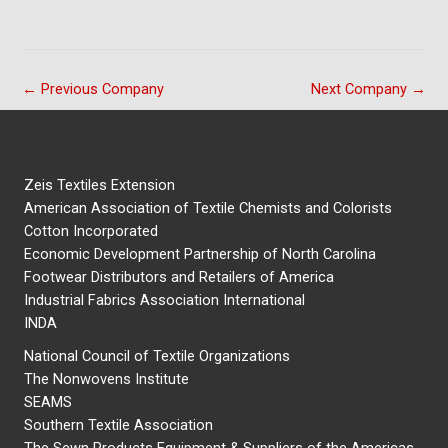
←
Previous Company
Next Company
→
Zeis Textiles Extension
American Association of Textile Chemists and Colorists
Cotton Incorporated
Economic Development Partnership of North Carolina
Footwear Distributors and Retailers of America
Industrial Fabrics Association International
INDA
National Council of Textile Organizations
The Nonwovens Institute
SEAMS
Southern Textile Association
The Sewn Products Equipment & Suppliers of the Americas