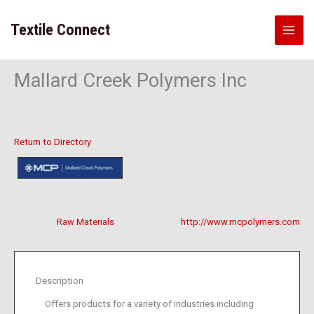
Skip
to
Textile Connect
content
Mallard Creek Polymers Inc
Return to Directory
Raw Materials
http://www.mcpolymers.com
Description
Offers products for a variety of industries including