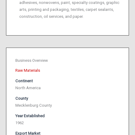
adhesives, nonwovens, paint, specialty coatings, graphic
arts, printing and packaging, textiles, carpet sealants,
construction, oil services, and paper.
Business Overview
Raw Materials
Continent
North America
County
Mecklenburg County
Year Established
1962
Export Market