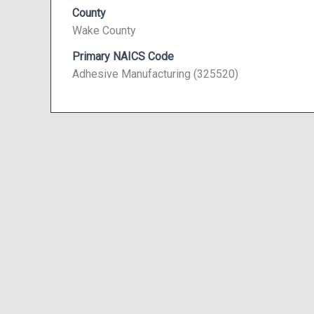
County
Wake County
Primary NAICS Code
Adhesive Manufacturing (325520)