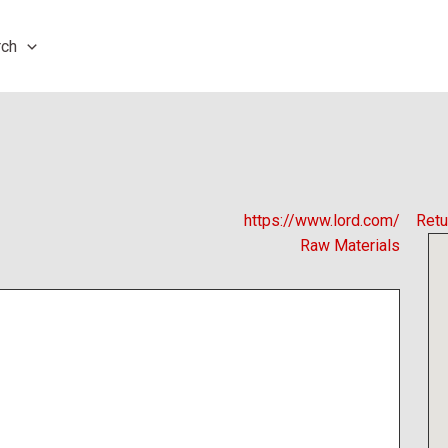
rch
https://www.lord.com/
Retu
Raw Materials