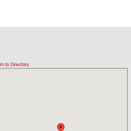
rn to Directory