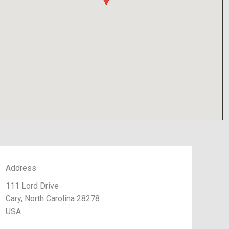
Address
111 Lord Drive
Cary, North Carolina 28278
USA