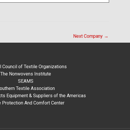
Next Company
→
l Council of Textile Organizations
The Nonwovens Institute
SEAMS
outhern Textile Association
ts Equipment & Suppliers of the Americas
e Protection And Comfort Center