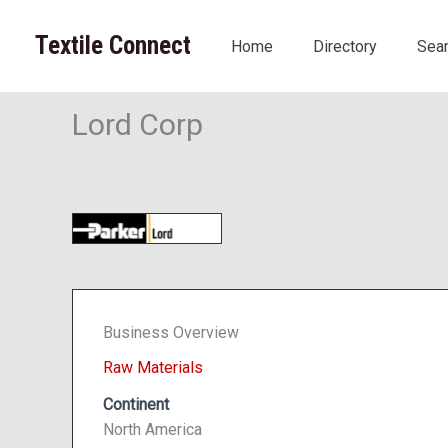
Skip
to
Textile Connect
Home
Directory
Sea
content
Lord Corp
Business Overview
Raw Materials
Continent
North America