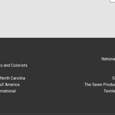
Nationa
s and Colorists
North Carolina
S
 of America
The Sewn Produc
rnational
Textil