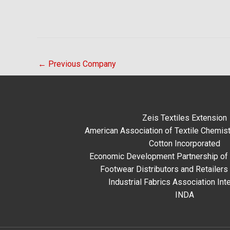
←
Previous Company
Zeis Textiles Extension
American Association of Textile Chemist
Cotton Incorporated
Economic Development Partnership of 
Footwear Distributors and Retailers
Industrial Fabrics Association Inte
INDA