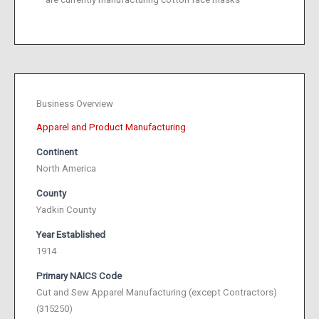
Business Overview
Apparel and Product Manufacturing
Continent
North America
County
Yadkin County
Year Established
1914
Primary NAICS Code
Cut and Sew Apparel Manufacturing (except Contractors)
(315250)