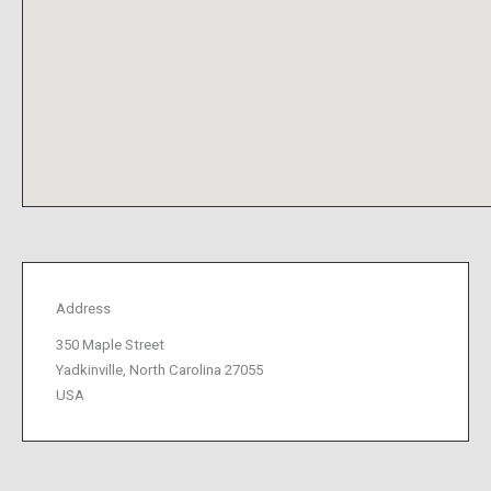
Address
350 Maple Street
Yadkinville, North Carolina 27055
USA