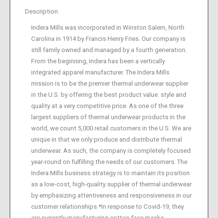
Description
Indera Mills was incorporated in Winston Salem, North
Carolina in 1914 by Francis Henry Fries. Our company is
still family owned and managed by a fourth generation.
From the beginning, Indera has been a vertically
integrated apparel manufacturer. The Indera Mills
mission is to be the premier thermal underwear supplier
in the U.S. by offering the best product value: style and
quality at a very competitive price. As one of the three
largest suppliers of thermal underwear products in the
world, we count 5,000 retail customers in the U.S. We are
unique in that we only produce and distribute thermal
underwear. As such, the company is completely focused
year-round on fulfilling the needs of our customers. The
Indera Mills business strategy is to maintain its position
as a low-cost, high-quality supplier of thermal underwear
by emphasizing attentiveness and responsiveness in our
customer relationships.*In response to Covid-19, they
are currently manufacturing cotton face masks