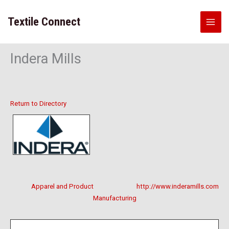
Skip
to
Textile Connect
content
Indera Mills
Return to Directory
Apparel and Product
http://www.inderamills.com
Manufacturing