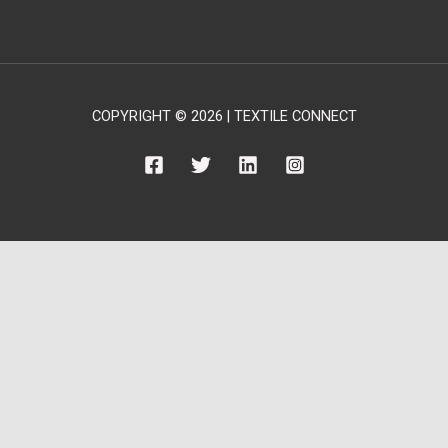
COPYRIGHT © 2026 | TEXTILE CONNECT