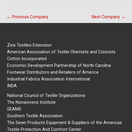
←
Previous Company
Next Company
→
Zeis Textiles Extension
American Association of Textile Chemists and Colorists
Cotton Incorporated
Economic Development Partnership of North Carolina
Footwear Distributors and Retailers of America
Industrial Fabrics Association International
INDA
National Council of Textile Organizations
The Nonwovens Institute
SEAMS
Southern Textile Association
The Sewn Products Equipment & Suppliers of the Americas
Textile Protection And Comfort Center