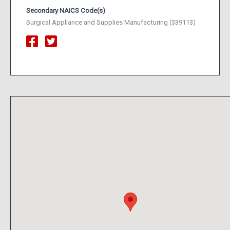
Secondary NAICS Code(s)
Surgical Appliance and Supplies Manufacturing (339113)