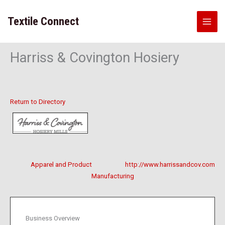
Skip
to
Textile Connect
content
Harriss & Covington Hosiery
Return to Directory
Apparel and Product
http://www.harrissandcov.com
Manufacturing
Business Overview