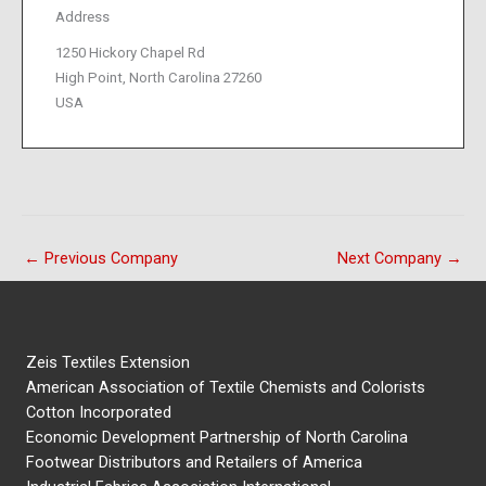
Address
1250 Hickory Chapel Rd
High Point, North Carolina 27260
USA
←
Previous Company
Next Company
→
Zeis Textiles Extension
American Association of Textile Chemists and Colorists
Cotton Incorporated
Economic Development Partnership of North Carolina
Footwear Distributors and Retailers of America