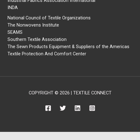
Industrial Fabrics Association International
INDA
National Council of Textile Organizations
The Nonwovens Institute
SEAMS
Southern Textile Association
The Sewn Products Equipment & Suppliers of the Americas
Textile Protection And Comfort Center
COPYRIGHT © 2026 | TEXTILE CONNECT