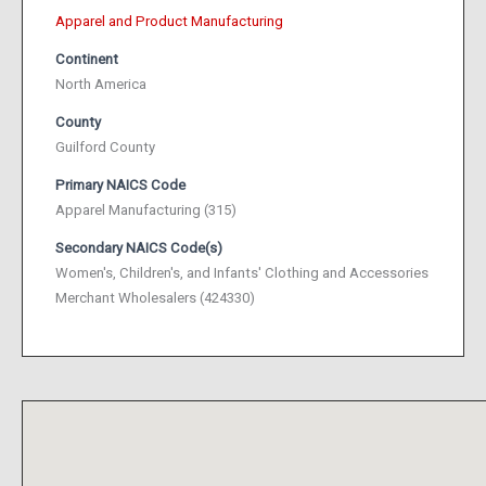
Apparel and Product Manufacturing
Continent
North America
County
Guilford County
Primary NAICS Code
Apparel Manufacturing (315)
Secondary NAICS Code(s)
Women's, Children's, and Infants' Clothing and Accessories
Merchant Wholesalers (424330)