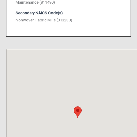
Maintenance (811490)
Secondary NAICS Code(s)
Nonwoven Fabric Mills (313230)