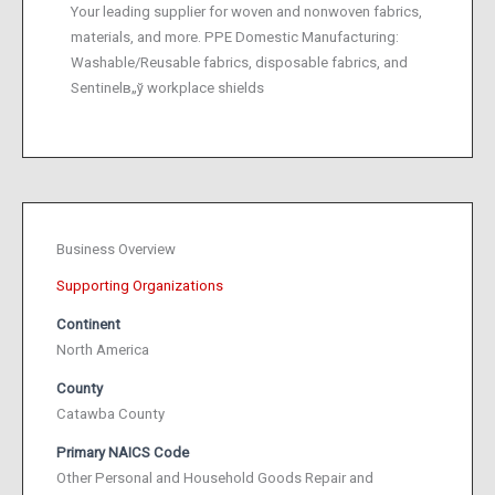
Your leading supplier for woven and nonwoven fabrics,
materials, and more. PPE Domestic Manufacturing:
Washable/Reusable fabrics, disposable fabrics, and
Sentinelв„ў workplace shields
Business Overview
Supporting Organizations
Continent
North America
County
Catawba County
Primary NAICS Code
Other Personal and Household Goods Repair and