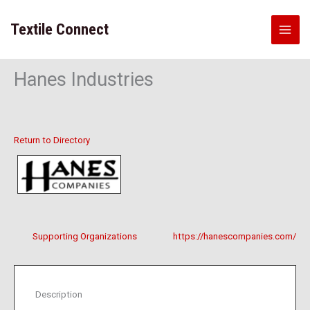
Skip
to
Textile Connect
content
Hanes Industries
Return to Directory
Supporting Organizations
https://hanescompanies.com/
Description