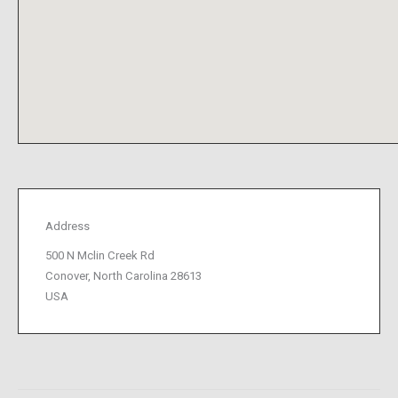
Address
500 N Mclin Creek Rd
Conover, North Carolina 28613
USA