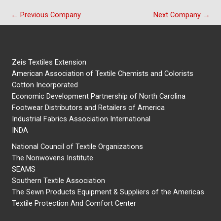
←
Previous Company
Next Company
→
Zeis Textiles Extension
American Association of Textile Chemists and Colorists
Cotton Incorporated
Economic Development Partnership of North Carolina
Footwear Distributors and Retailers of America
Industrial Fabrics Association International
INDA
National Council of Textile Organizations
The Nonwovens Institute
SEAMS
Southern Textile Association
The Sewn Products Equipment & Suppliers of the Americas
Textile Protection And Comfort Center