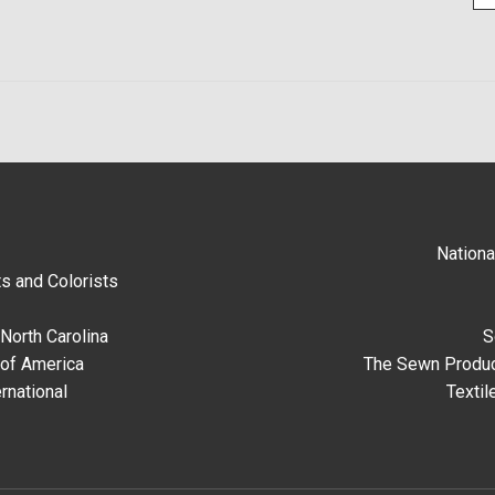
Nationa
s and Colorists
North Carolina
S
 of America
The Sewn Produc
rnational
Textil