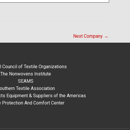
Next Company
→
l Council of Textile Organizations
The Nonwovens Institute
SEAMS
outhern Textile Association
ts Equipment & Suppliers of the Americas
e Protection And Comfort Center