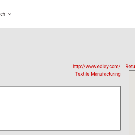
rch
http://www.edley.com/
Retu
Textile Manufacturing