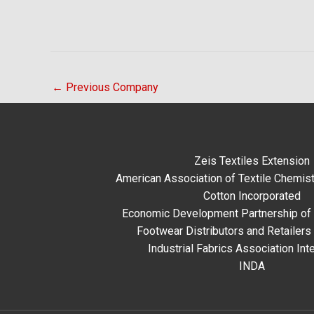
←
Previous Company
Zeis Textiles Extension
American Association of Textile Chemist
Cotton Incorporated
Economic Development Partnership of 
Footwear Distributors and Retailers
Industrial Fabrics Association Inte
INDA