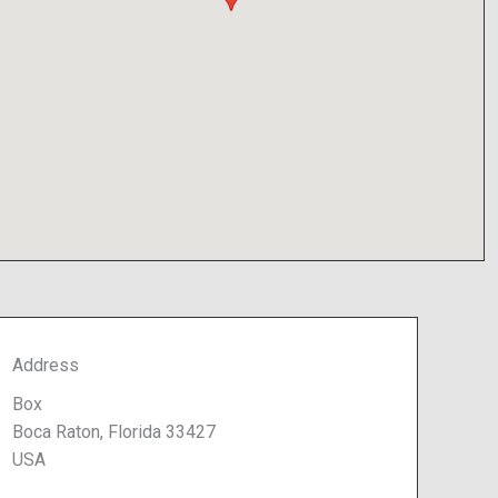
Address
Box
Boca Raton, Florida 33427
USA