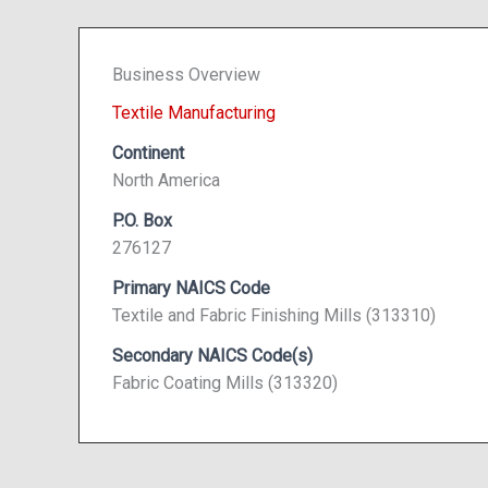
Business Overview
Textile Manufacturing
Continent
North America
P.O. Box
276127
Primary NAICS Code
Textile and Fabric Finishing Mills (313310)
Secondary NAICS Code(s)
Fabric Coating Mills (313320)