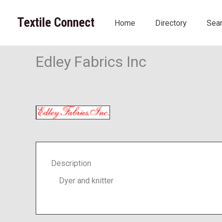
Skip
to
Textile Connect
Home
Directory
Sea
content
Edley Fabrics Inc
Description
Dyer and knitter