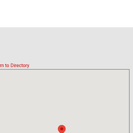
rn to Directory