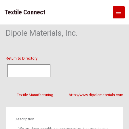
Skip
to
Textile Connect
content
Dipole Materials, Inc.
Return to Directory
Textile Manufacturing
http://www.dipolematerials.com
Description
We produce nanofiber nonwovens by electrospinning