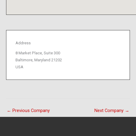
Address
8 Market Place, Suite 300
Baltimore, Maryland 21202
USA
←
Previous Company
Next Company
→