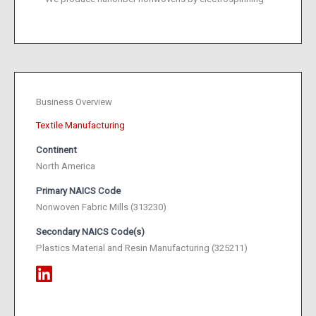
Business Overview
Textile Manufacturing
Continent
North America
Primary NAICS Code
Nonwoven Fabric Mills (313230)
Secondary NAICS Code(s)
Plastics Material and Resin Manufacturing (325211)