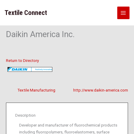
Skip
to
Textile Connect
content
Daikin America Inc.
Return to Directory
Textile Manufacturing
http://www.daikin-america.com
Description
Developer and manufacturer of fluorochemical products
including fluoropolymers, fluoroelastomers, surface