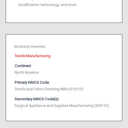
modification technology, and more.
Business Overview
Textile Manufacturing
Continent
North America
Primary NAICS Code
Textile and Fabric Finishing Mills (313310)
Secondary NAICS Code(s)
Surgical Appliance and Supplies Manufacturing (339113)