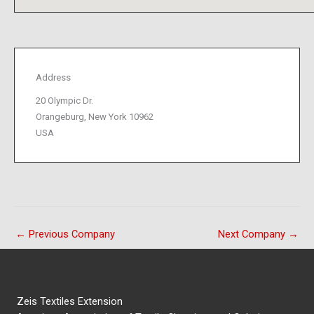
Address
20 Olympic Dr.
Orangeburg, New York 10962
USA
←
Previous Company
Next Company
→
Zeis Textiles Extension