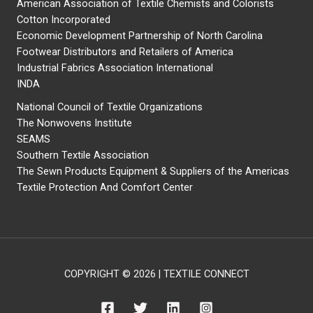
American Association of Textile Chemists and Colorists
Cotton Incorporated
Economic Development Partnership of North Carolina
Footwear Distributors and Retailers of America
Industrial Fabrics Association International
INDA
National Council of Textile Organizations
The Nonwovens Institute
SEAMS
Southern Textile Association
The Sewn Products Equipment & Suppliers of the Americas
Textile Protection And Comfort Center
COPYRIGHT © 2026 | TEXTILE CONNECT